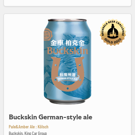
Buckskin German-style ale
Buckskin German-style ale
Pale&Amber Ale : Kölsch
Buckskin, King Car Group