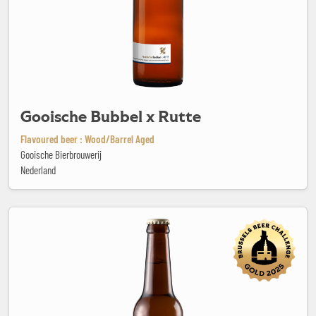
Gooische Bubbel x Rutte
Flavoured beer : Wood/Barrel Aged
Gooische Bierbrouwerij
Nederland
Granata