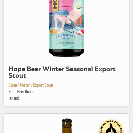
Hope Beer Winter Seasonal Export
Stout
Stout/ Porter : Export Stout
Hope Beer Dublin
Ierland
In "Trigo" We trust!