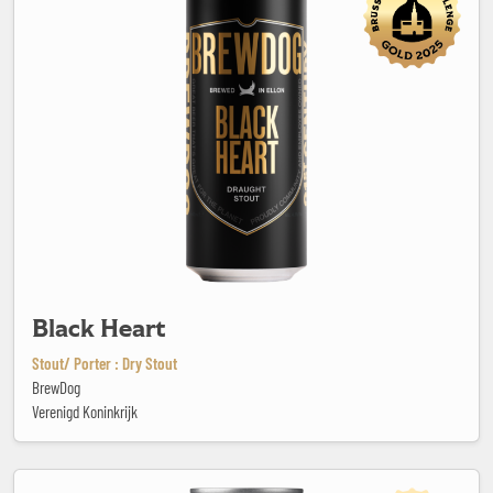
Black Heart
Stout/ Porter : Dry Stout
BrewDog
Verenigd Koninkrijk
Black Out #5 - Cold IPA