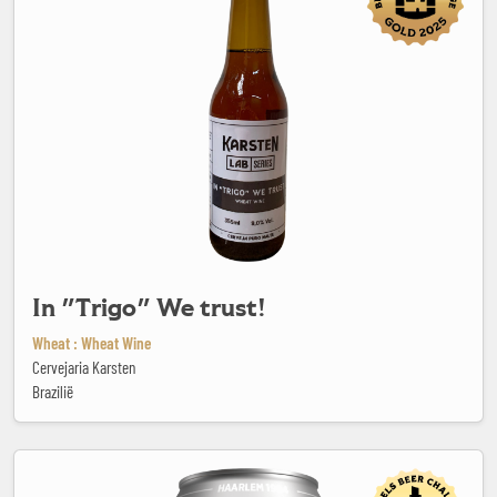
In "Trigo" We trust!
Wheat : Wheat Wine
Cervejaria Karsten
Brazilië
Jopen Blond