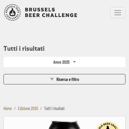
Bruxelles Beer Challenge
Menu
Tutti i risultati
Anno 2025
Ricerca e filtro
Home
Edizione 2025
Tutti i risultati
Black Heart