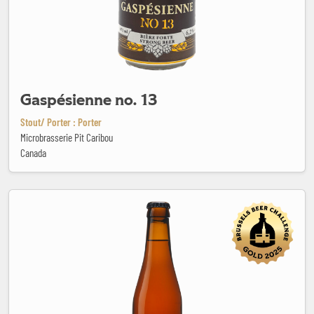
Gaspésienne no. 13
Stout/ Porter : Porter
Microbrasserie Pit Caribou
Canada
Gooische Bubbel x Rutte