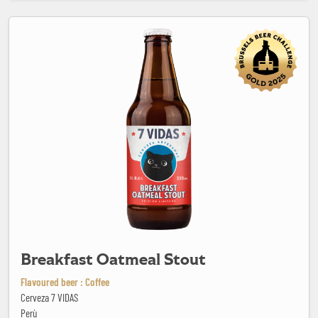
Breakfast Oatmeal Stout
Breakfast Oatmeal Stout
Flavoured beer : Coffee
Cerveza 7 VIDAS
Perù