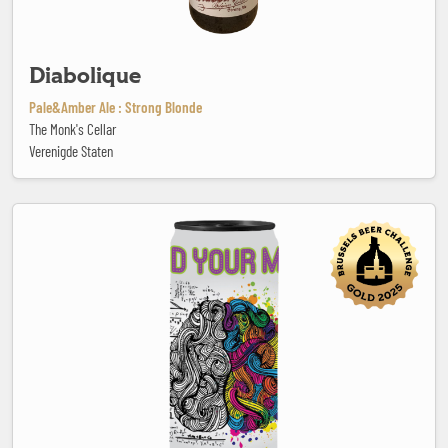
Diabolique
Pale&Amber Ale : Strong Blonde
The Monk's Cellar
Verenigde Staten
Feed Your Mind