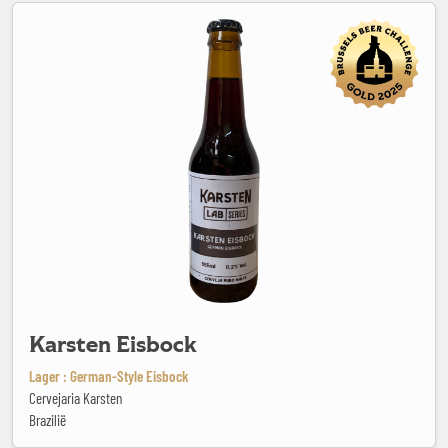
Karsten Eisbock
Karsten Eisbock
Lager : German-Style Eisbock
Cervejaria Karsten
Brazilië