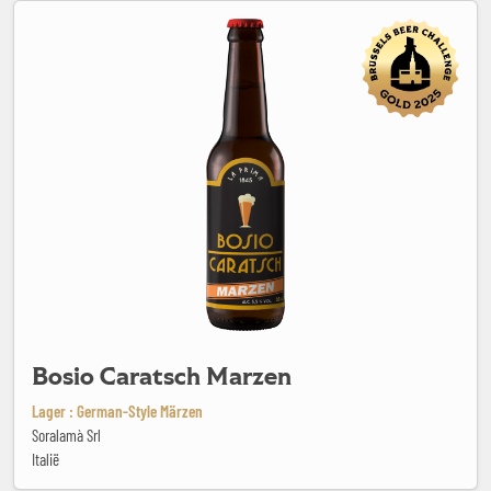
Bosio Caratsch Marzen
Bosio Caratsch Marzen
Lager : German-Style Märzen
Soralamà Srl
Italië