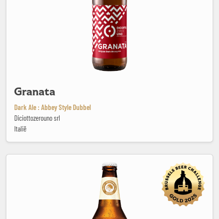
Granata
Dark Ale : Abbey Style Dubbel
Diciottozerouno srl
Italië
Grodziska White IPA