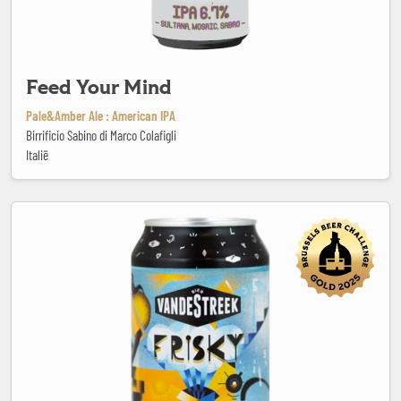
Feed Your Mind
Pale&Amber Ale : American IPA
Birrificio Sabino di Marco Colafigli
Italië
Frisky