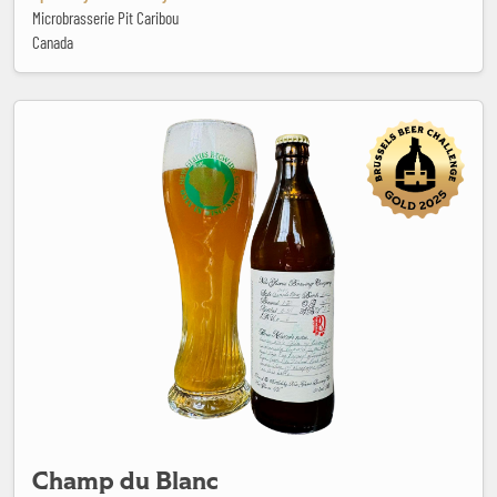
Microbrasserie Pit Caribou
Canada
Champ du Blanc
Champ du Blanc