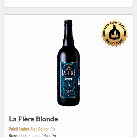
La Fière Blonde
La Fière Blonde
Pale&Amber Ale : Golden Ale
Brasserie St Germain/ Page 24