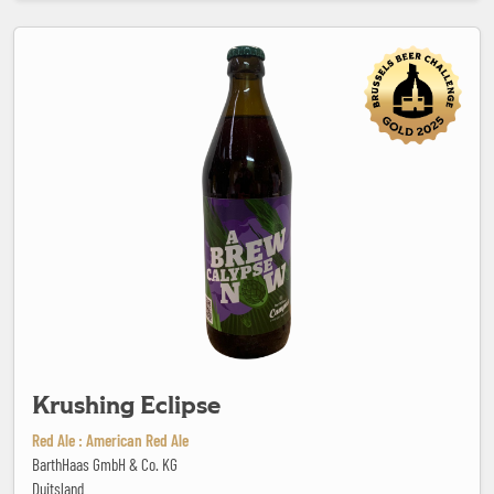
Krushing Eclipse
Krushing Eclipse
Red Ale : American Red Ale
BarthHaas GmbH & Co. KG
Duitsland