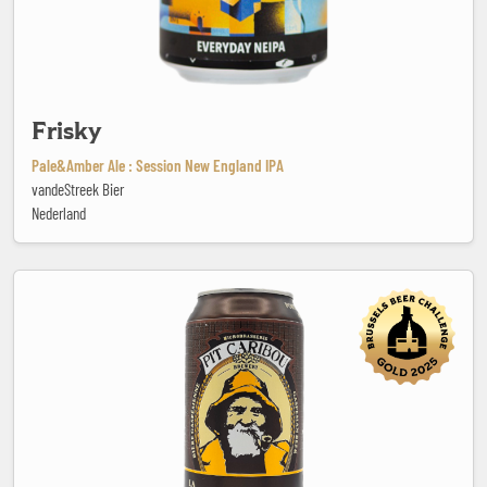
Frisky
Pale&Amber Ale : Session New England IPA
vandeStreek Bier
Nederland
Gaspésienne no. 13