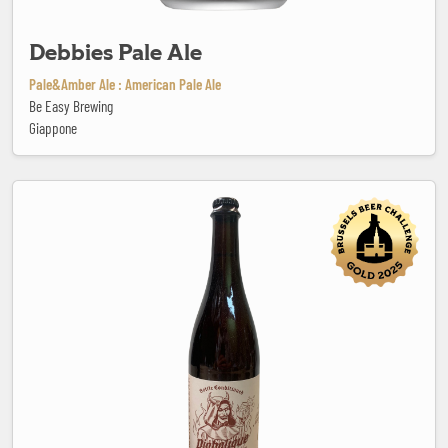
Debbies Pale Ale
Pale&Amber Ale : American Pale Ale
Be Easy Brewing
Giappone
Diabolique