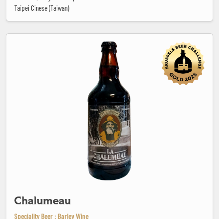
Taipei Cinese (Taiwan)
Chalumeau
Chalumeau
Speciality Beer : Barley Wine