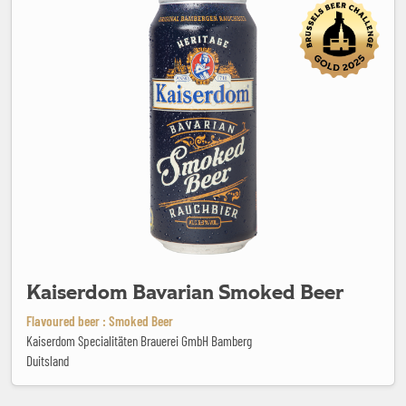
Kaiserdom Bavarian Smoked Beer
Flavoured beer : Smoked Beer
Kaiserdom Specialitäten Brauerei GmbH Bamberg
Duitsland