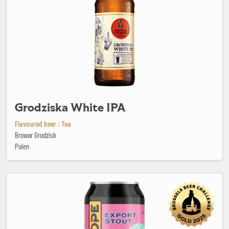
Grodziska White IPA
Flavoured beer : Tea
Browar Grodzisk
Polen
Hope Beer Winter Seasonal Export Stout