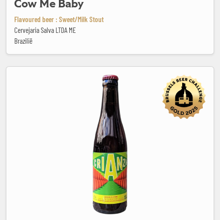
Cow Me Baby
Flavoured beer : Sweet/Milk Stout
Cervejaria Salva LTDA ME
Brazilië
Crianza