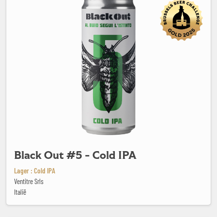
Black Out #5 - Cold IPA
Lager : Cold IPA
Ventitre Srls
Italië