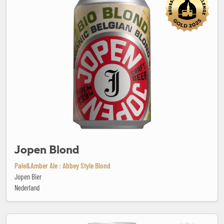
Jopen Blond
Pale&Amber Ale : Abbey Style Blond
Jopen Bier
Nederland
Kaiserdom Bavarian Smoked Beer