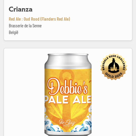
Crianza
Red Ale : Oud Rood (Flanders Red Ale)
Brasserie de la Senne
België
Debbies Pale Ale