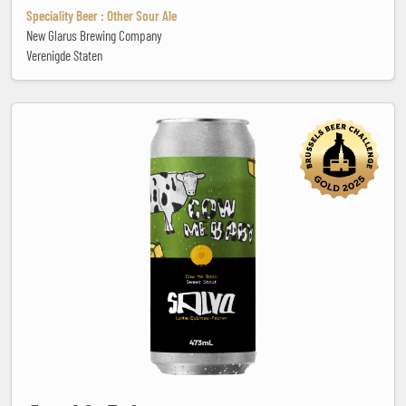
Speciality Beer : Other Sour Ale
New Glarus Brewing Company
Verenigde Staten
Cow Me Baby