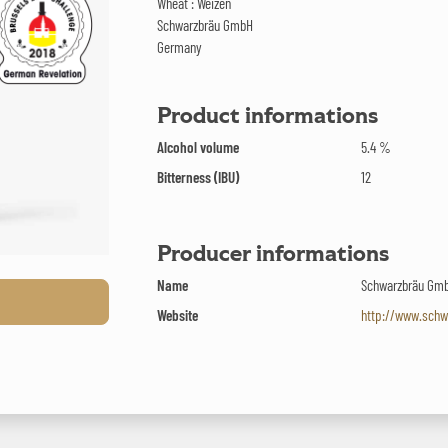
Wheat : Weizen
Schwarzbräu GmbH
Germany
Product informations
Alcohol volume
5.4 %
Bitterness (IBU)
12
Producer informations
Name
Schwarzbräu Gm
Website
http://www.schw