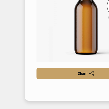
Share