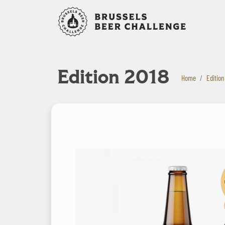
Bruxelles B
Edition 2018
Home
Edition