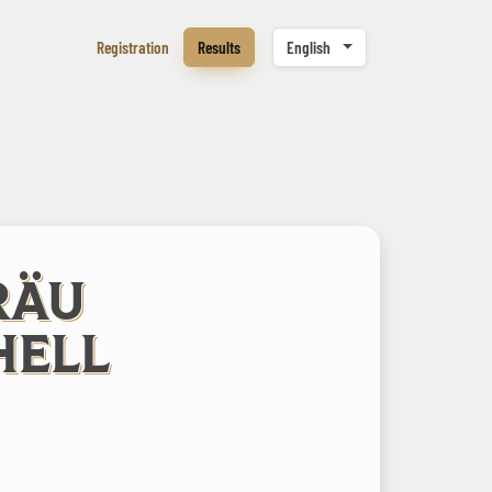
Registration
Results
English
RÄU
HELL