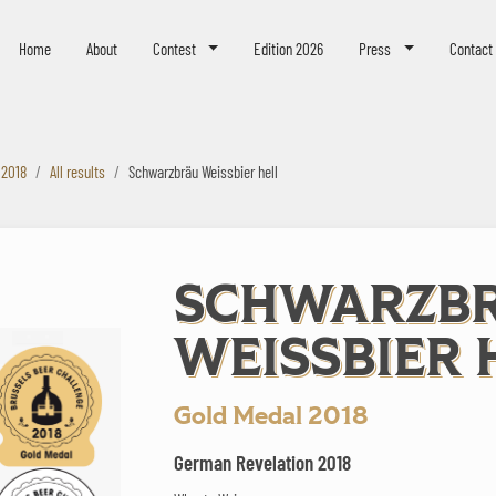
eer Challenge
Home
About
Contest
Edition 2026
Press
Contact
 2018
All results
Schwarzbräu Weissbier hell
SCHWARZB
WEISSBIER 
Gold Medal 2018
German Revelation 2018