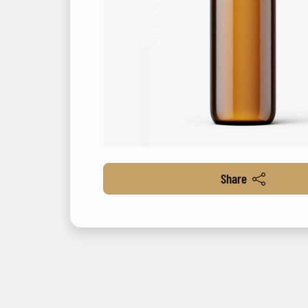
Share