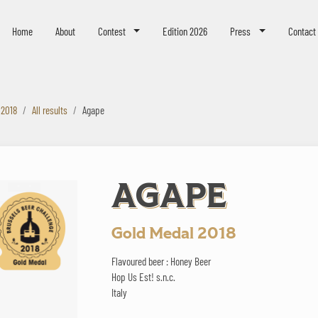
eer Challenge
Home
About
Contest
Edition 2026
Press
Contact
 2018
All results
Agape
AGAPE
Gold Medal 2018
Flavoured beer : Honey Beer
Hop Us Est! s.n.c.
Italy