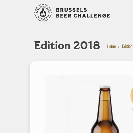
Bruxelles B
Edition 2018
Home
Edition