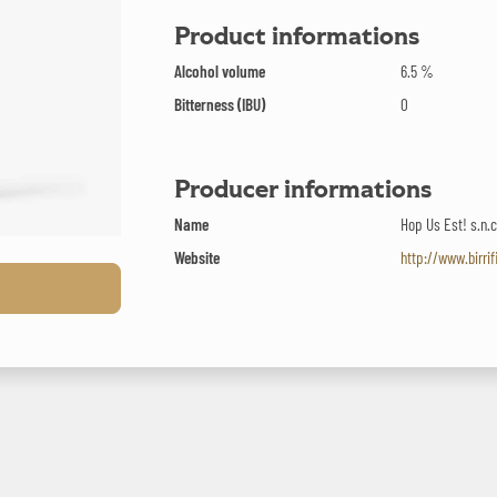
Product informations
Alcohol volume
6.5 %
Bitterness (IBU)
0
Producer informations
Name
Hop Us Est! s.n.c
Website
http://www.birri