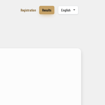
Registration
Results
English