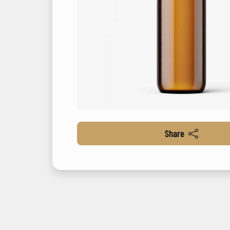
Share