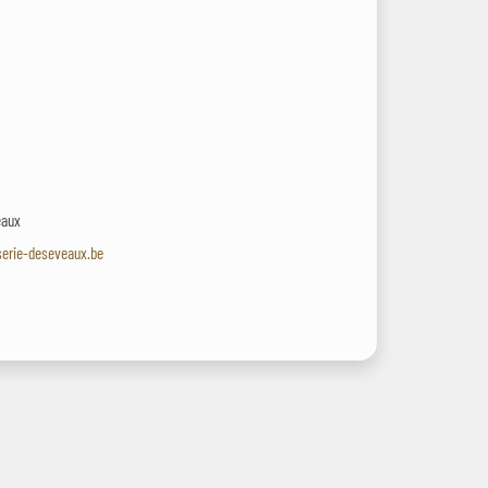
eaux
serie-deseveaux.be