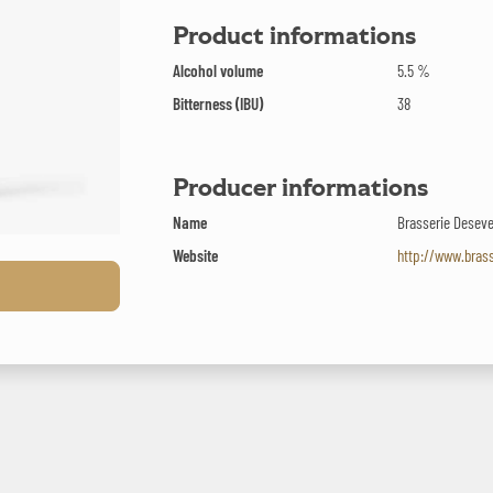
Product informations
Alcohol volume
5.5 %
Bitterness (IBU)
38
Producer informations
Name
Brasserie Desev
Website
http://www.bras