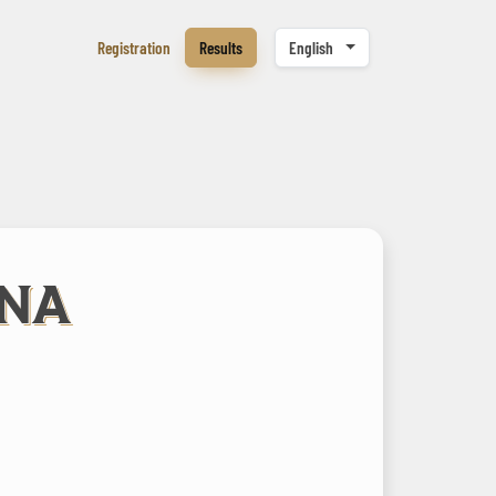
Registration
Results
English
ENA