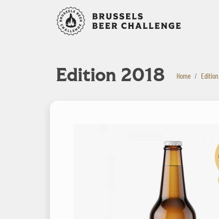
Bruxelles B
Edition 2018
Home
Edition