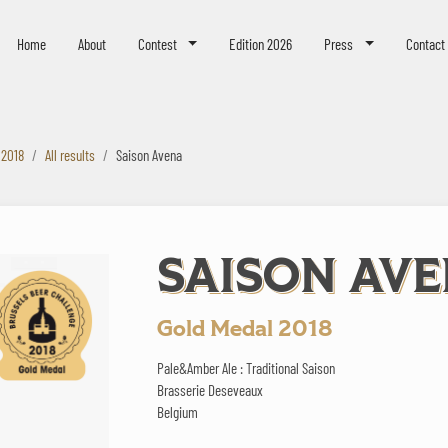
eer Challenge
Home
About
Contest
Edition 2026
Press
Contact
 2018
All results
Saison Avena
SAISON AV
Gold Medal 2018
Pale&Amber Ale : Traditional Saison
Brasserie Deseveaux
Belgium