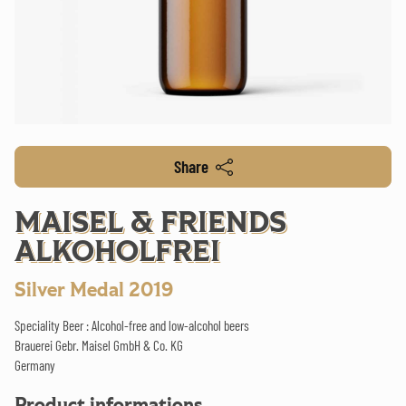
Share
MAISEL & FRIENDS
ALKOHOLFREI
Silver Medal 2019
Speciality Beer : Alcohol-free and low-alcohol beers
Brauerei Gebr. Maisel GmbH & Co. KG
Germany