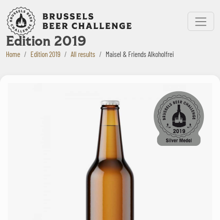
Bruxelles Beer Challenge
Menu
Edition 2019
Home
Edition 2019
All results
Maisel & Friends Alkoholfrei