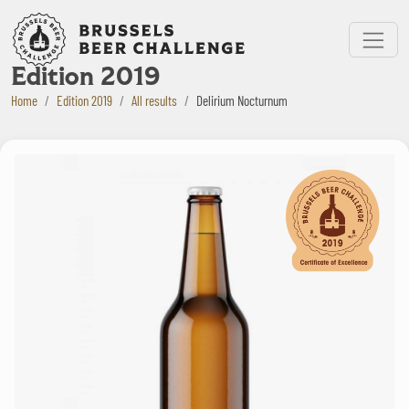
Bruxelles Beer Challenge
Menu
Edition 2019
Home
Edition 2019
All results
Delirium Nocturnum