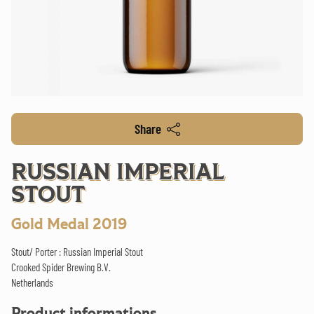
Share
RUSSIAN IMPERIAL
STOUT
Gold Medal 2019
Stout/ Porter : Russian Imperial Stout
Crooked Spider Brewing B.V.
Netherlands