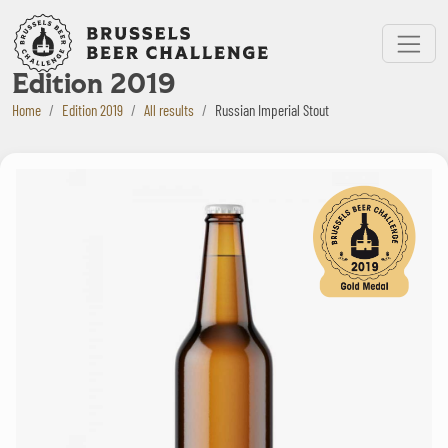
Bruxelles Beer Challenge
Menu
Edition 2019
Home
Edition 2019
All results
Russian Imperial Stout