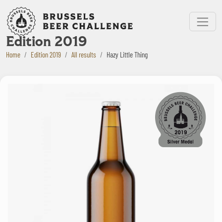
Bruxelles Beer Challenge
Menu
Edition 2019
Home
Edition 2019
All results
Hazy Little Thing