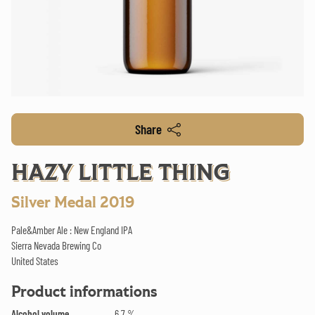
Share
HAZY LITTLE THING
Silver Medal 2019
Pale&Amber Ale : New England IPA
Sierra Nevada Brewing Co
United States
Product informations
Alcohol volume
6.7 %