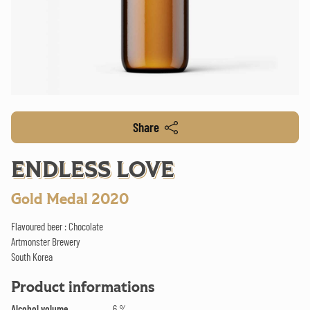
Share
ENDLESS LOVE
Gold Medal 2020
Flavoured beer : Chocolate
Artmonster Brewery
South Korea
Product informations
Alcohol volume
6 %