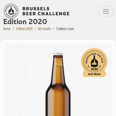
Bruxelles Beer Challenge
Menu
Edition 2020
Home
Edition 2020
All results
Endless Love