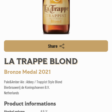
Share
LA TRAPPE BLOND
Bronze Medal 2021
Pale&Amber Ale : Abbey / Trappist Style Blond
Bierbrouwerij de Koningshoeven B.V.
Netherlands
Product informations
Alcohol volume
6.5 %