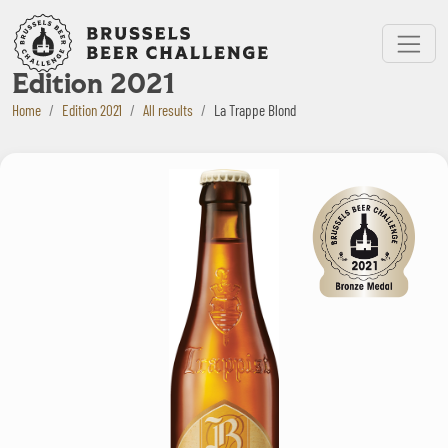
Bruxelles Beer Challenge
Menu
Edition 2021
Home
Edition 2021
All results
La Trappe Blond