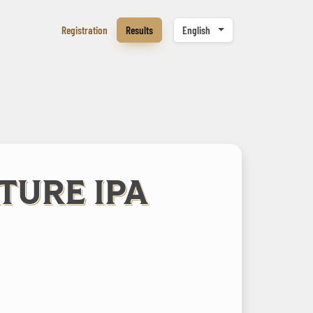
Registration
Results
English
ATURE IPA