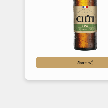
Share