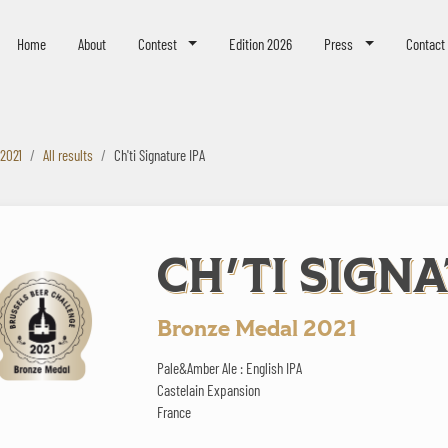
eer Challenge
Home
About
Contest
Edition 2026
Press
Contact
 2021
All results
Ch'ti Signature IPA
CH'TI SIGN
Bronze Medal 2021
Pale&Amber Ale : English IPA
Castelain Expansion
France