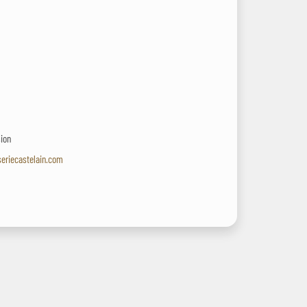
sion
seriecastelain.com