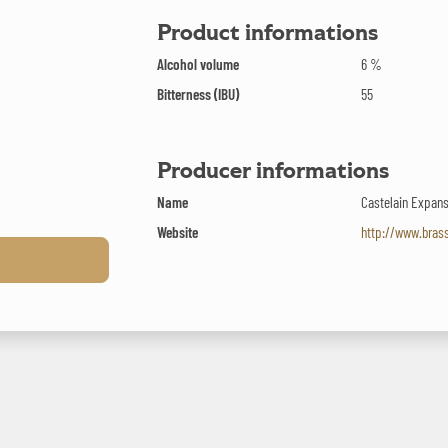
Product informations
Alcohol volume
6 %
Bitterness (IBU)
55
Producer informations
Name
Castelain Expan
Website
http://www.bras