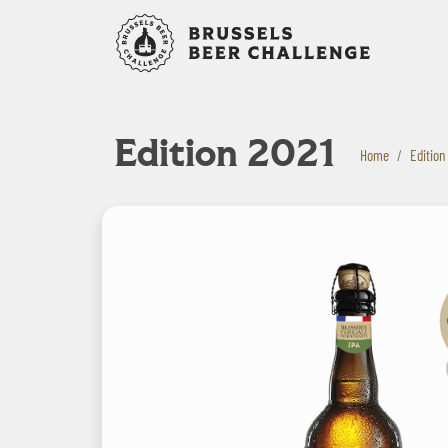
Bruxelles B
Edition 2021
Home
Edition