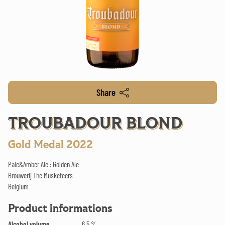
Share
TROUBADOUR BLOND
Gold Medal 2022
Pale&Amber Ale : Golden Ale
Brouwerij The Musketeers
Belgium
Product informations
Alcohol volume
6.5 %