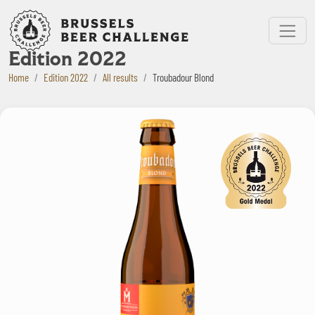
Bruxelles Beer Challenge
Menu
Edition 2022
Home
Edition 2022
All results
Troubadour Blond