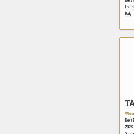
La Col
Italy
TAP6 Ave
TA
Wheat
Best 
2023
Schne