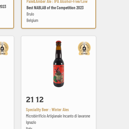
Pale&Amber Ale : IPA Alcohol-Free/Low
2023
Best NABLAB of the Competition 2023
Brulo
Belgium
21 12
21 12
Speciality Beer : Winter Ales
Microbirrificio Artigianale Incanto di Iavarone
Ignazio
Italy