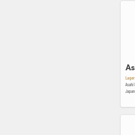
Asahi Sup
As
Lager 
Asahi 
Japan
Bavaria P