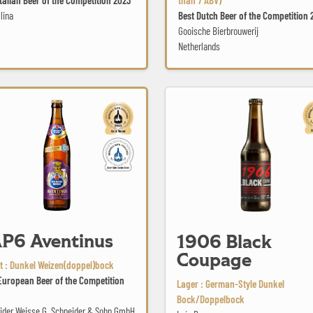
lina
Best Dutch Beer of the Competition 
Gooische Bierbrouwerij
Netherlands
1906 Black Coupage
ntinus
P6 Aventinus
1906 Black
Coupage
 : Dunkel Weizen(doppel)bock
European Beer of the Competition
Lager : German-Style Dunkel
Bock/Doppelbock
ider Weisse G. Schneider & Sohn GmbH