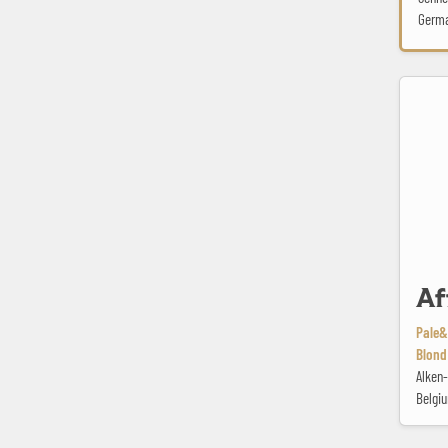
Germ
Affligem 
Af
Pale&
Blond
Alken
Belgi