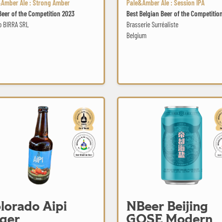
Amber Ale : Strong Amber
Pale&Amber Ale : Session IPA
Beer of the Competition 2023
Best Belgian Beer of the Competitio
o BIRRA SRL
Brasserie Surréaliste
Belgium
Aipi Lager
NBeer Beijing GOSE Modern
lorado Aipi
NBeer Beijing
ger
GOSE Modern