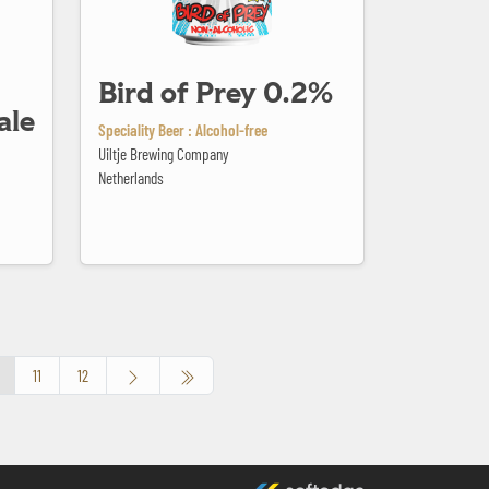
Bird of Prey 0.2%
ale
Speciality Beer : Alcohol-free
Uiltje Brewing Company
Netherlands
11
12
made by softedge studio