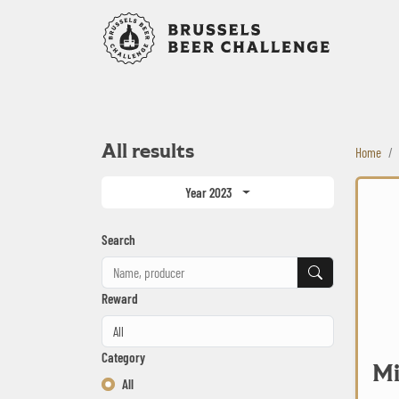
Bruxelles B
All results
Home
Millican 
Year 2023
Search
Search
Reward
Category
Mi
All