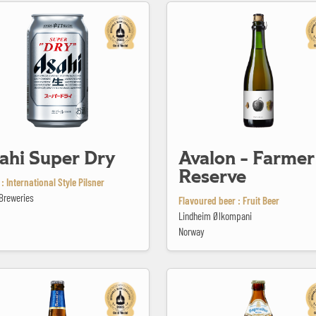
er Dry
Avalon - Farmer's Reserve
ahi Super Dry
Avalon - Farmer
Reserve
: International Style Pilsner
Breweries
Flavoured beer : Fruit Beer
Lindheim Ølkompani
Norway
ilsener Glutenfree
Bayreuther Hell