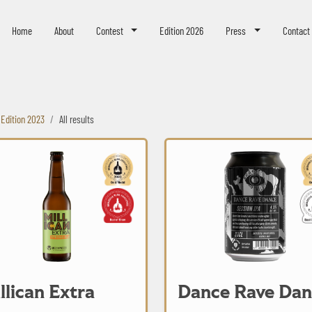
eer Challenge
Home
About
Contest
Edition 2026
Press
Contact
Edition 2023
All results
Extra
Dance Rave Dance
llican Extra
Dance Rave Dan