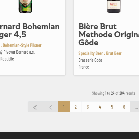
rnard Bohemian
Bière Brut
ger 4,5
Methode Origin
Gôde
 : Bohemian-Style Pilsner
ý Pivovar Bernard a.s.
Speciality Beer : Brut Beer
 Republic
Brasserie Gode
France
Showing
1
to
24
of
284
results
1
2
3
4
5
6
...