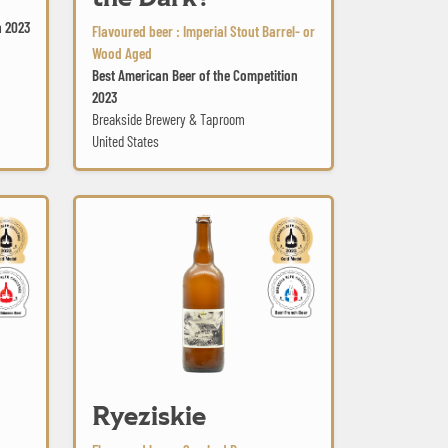
n 2023
Flavoured beer : Imperial Stout Barrel- or
Wood Aged
Best American Beer of the Competition
2023
Breakside Brewery & Taproom
United States
Ryeziskie
Ryeziskie