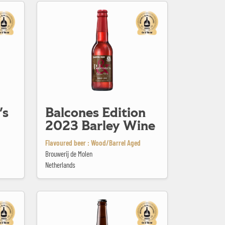
Balcones Edition 2023 Barley Wine
's
Balcones Edition
2023 Barley Wine
Flavoured beer : Wood/Barrel Aged
Brouwerij de Molen
Netherlands
Bellerose