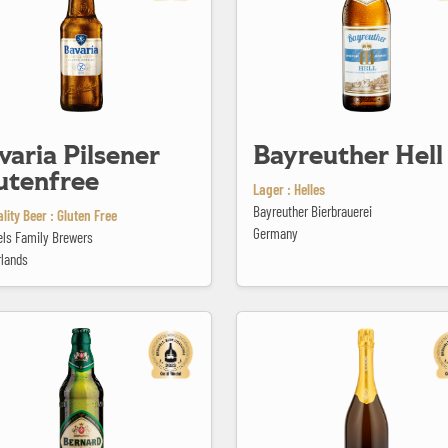
varia Pilsener
Bayreuther Hell
utenfree
Lager : Helles
Bayreuther Bierbrauerei
lity Beer : Gluten Free
Germany
els Family Brewers
rlands
ohemian Lager 4,5
Bière Brut Methode Originale Gôde