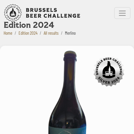
Bruxelles Beer Challenge
Menu
Edition 2024
Home
Edition 2024
All results
Merlino