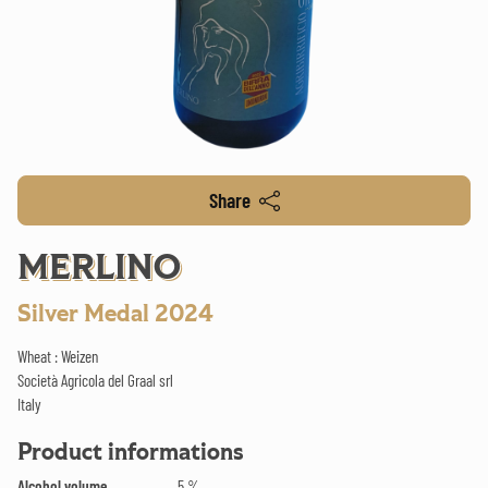
Share
MERLINO
Silver Medal 2024
Wheat : Weizen
Società Agricola del Graal srl
Italy
Product informations
Alcohol volume
5 %