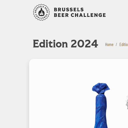
Bruxelles B
Edition 2024
Home
Editi