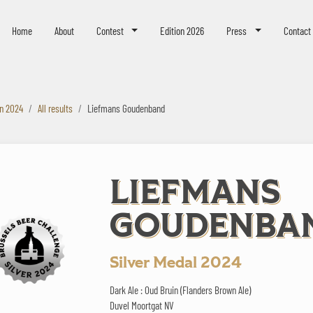
eer Challenge
Home
About
Contest
Edition 2026
Press
Contact
on 2024
All results
Liefmans Goudenband
LIEFMANS
GOUDENBA
Silver Medal 2024
Dark Ale : Oud Bruin (Flanders Brown Ale)
Duvel Moortgat NV