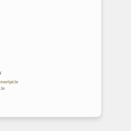
V
lmoortgat.be
l.be