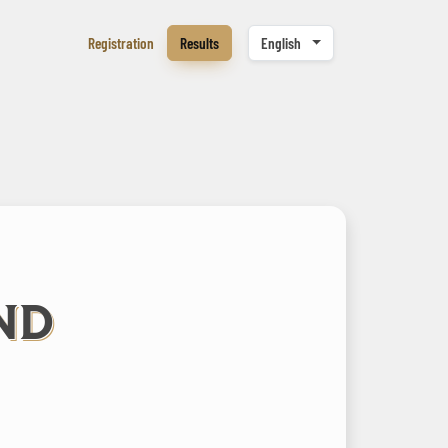
Registration
Results
English
ND