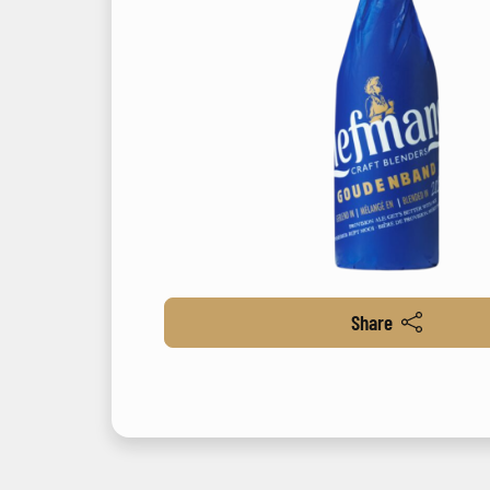
Share