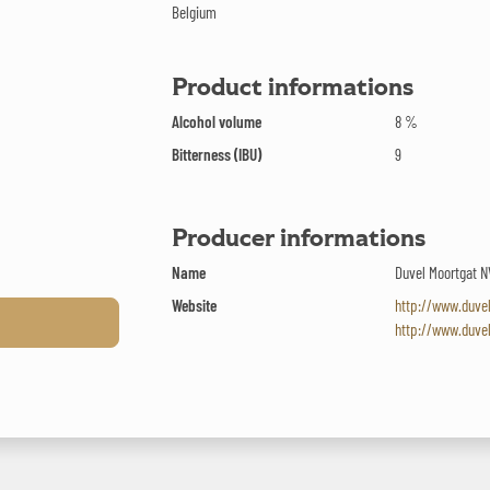
Belgium
Product informations
Alcohol volume
8 %
Bitterness (IBU)
9
Producer informations
Name
Duvel Moortgat N
Website
http://www.duve
http://www.duve