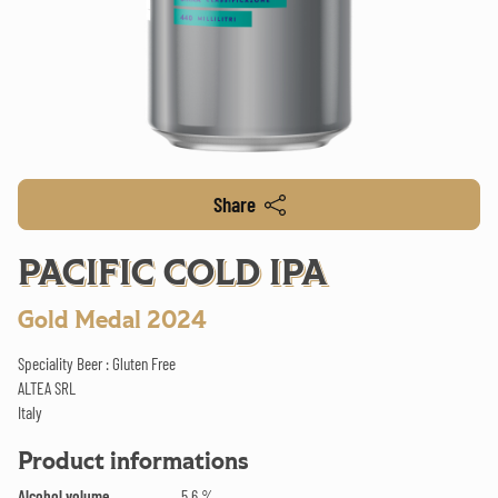
Share
PACIFIC COLD IPA
Gold Medal 2024
Speciality Beer : Gluten Free
ALTEA SRL
Italy
Product informations
Alcohol volume
5.6 %