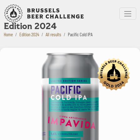
Bruxelles Beer Challenge
Menu
Edition 2024
Home
Edition 2024
All results
Pacific Cold IPA