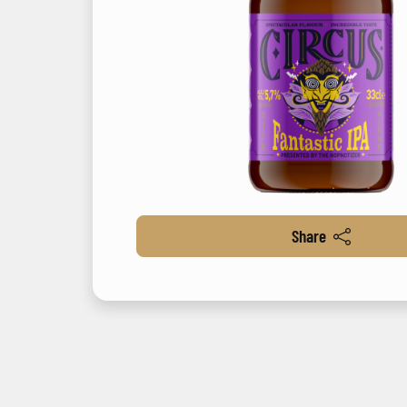
Share