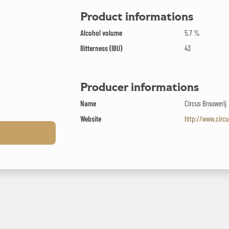
Product informations
Alcohol volume
5.7 %
Bitterness (IBU)
43
Producer informations
Name
Circus Brouwerij
Website
http://www.circu