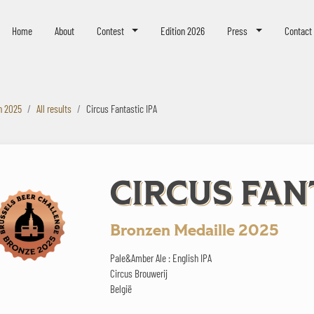
eer Challenge
Home
About
Contest
Edition 2026
Press
Contact
n 2025
All results
Circus Fantastic IPA
CIRCUS FAN
Bronzen Medaille 2025
Pale&Amber Ale : English IPA
Circus Brouwerij
België