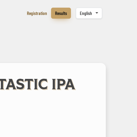
Registration
Results
English
TASTIC IPA