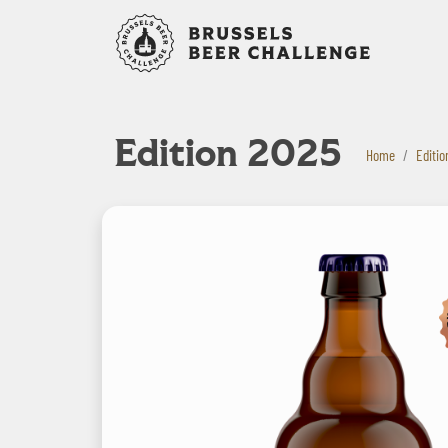
Bruxelles B
Edition 2025
Home
Editio