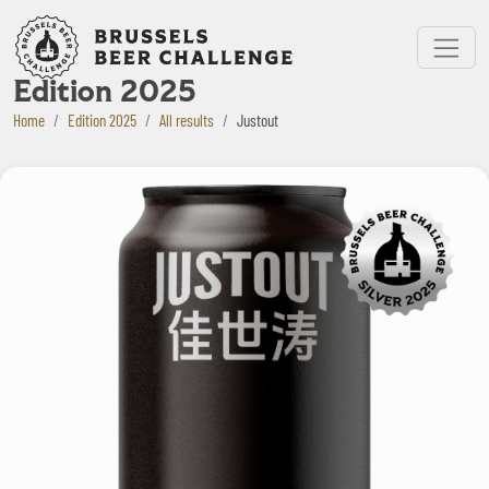
Bruxelles Beer Challenge
Menu
Edition 2025
Home
Edition 2025
All results
Justout