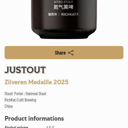
Share
JUSTOUT
Zilveren Medaille 2025
Stout/ Porter : Oatmeal Stout
RichKat Craft Brewing
China
Product informations
Alcohol volume
4.5 %