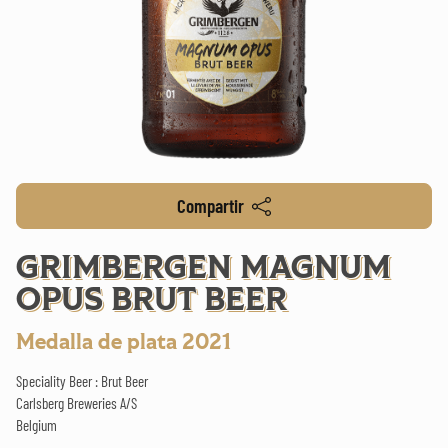
Compartir
GRIMBERGEN MAGNUM
OPUS BRUT BEER
Medalla de plata 2021
Speciality Beer : Brut Beer
Carlsberg Breweries A/S
Belgium