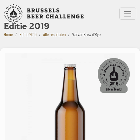
Bruxelles Beer Challenge
Menu
Editie 2019
Home
Editie 2019
Alle resultaten
Varvar Brew d'Rye