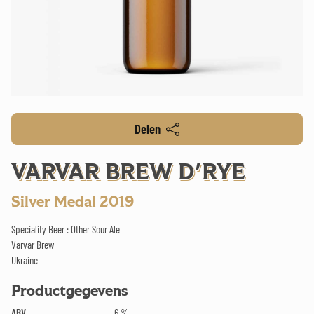
Delen
VARVAR BREW D'RYE
Silver Medal 2019
Speciality Beer : Other Sour Ale
Varvar Brew
Ukraine
Productgegevens
ABV
6 %