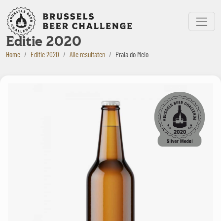
Bruxelles Beer Challenge
Menu
Editie 2020
Home
Editie 2020
Alle resultaten
Praia do Meio