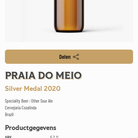
Delen
PRAIA DO MEIO
Silver Medal 2020
Speciality Beer : Other Sour Ale
Cervejaria Cozalinda
Brazil
Productgegevens
ABV
5.7 %