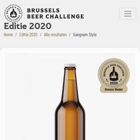
Bruxelles Beer Challenge
Menu
Editie 2020
Home
Editie 2020
Alle resultaten
Gangnam Style