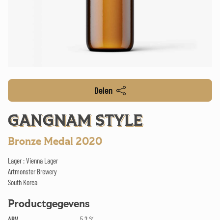
Delen
GANGNAM STYLE
Bronze Medal 2020
Lager : Vienna Lager
Artmonster Brewery
South Korea
Productgegevens
ABV
5.2 %