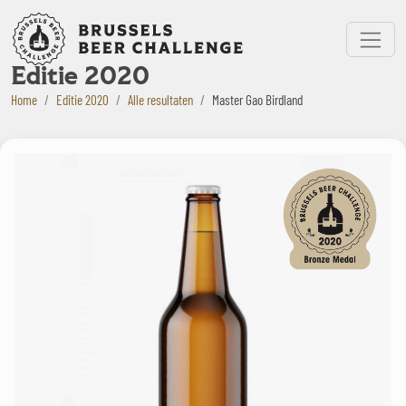
Bruxelles Beer Challenge
Menu
Editie 2020
Home
Editie 2020
Alle resultaten
Master Gao Birdland