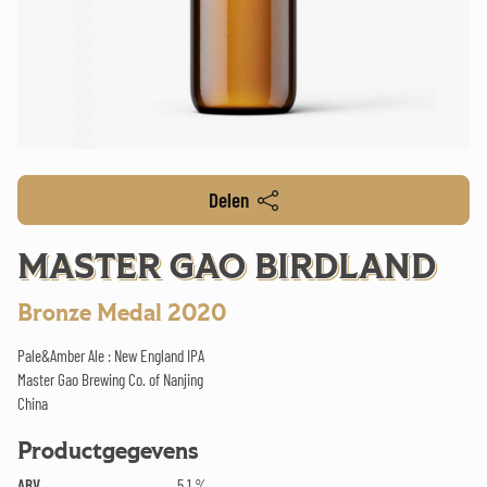
Delen
MASTER GAO BIRDLAND
Bronze Medal 2020
Pale&Amber Ale : New England IPA
Master Gao Brewing Co. of Nanjing
China
Productgegevens
ABV
5.1 %