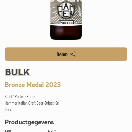
Delen
BULK
Bronze Medal 2023
Stout/ Porter : Porter
Hammer Italian Craft Beer-Brigati Srl
Italy
Productgegevens
ABV
5.8 %