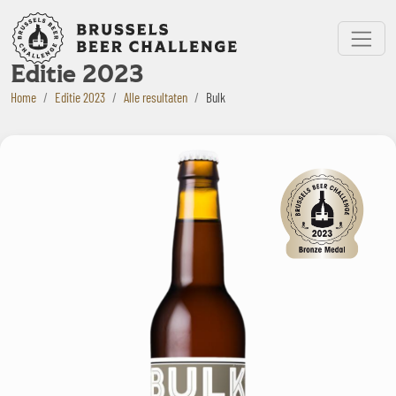
Bruxelles Beer Challenge
Menu
Editie 2023
Home
Editie 2023
Alle resultaten
Bulk