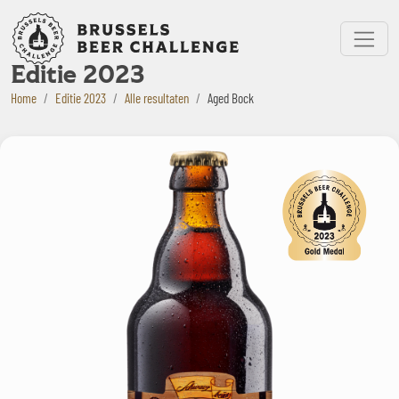
Bruxelles Beer Challenge
Menu
Editie 2023
Home
Editie 2023
Alle resultaten
Aged Bock