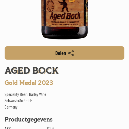
Delen
AGED BOCK
Gold Medal 2023
Speciality Beer : Barley Wine
Schwarzbräu GmbH
Germany
Productgegevens
ABV
8.1 %