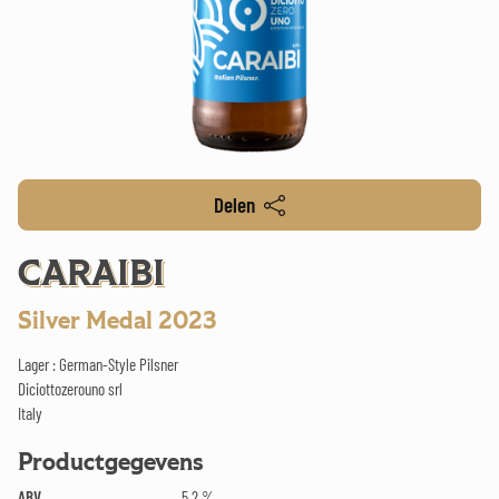
Delen
CARAIBI
Silver Medal 2023
Lager : German-Style Pilsner
Diciottozerouno srl
Italy
Productgegevens
ABV
5.2 %