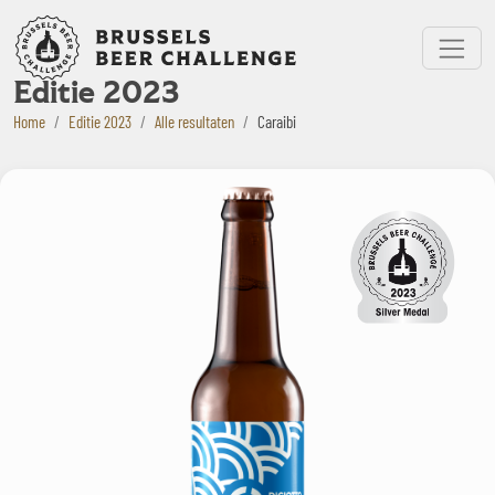
Bruxelles Beer Challenge
Menu
Editie 2023
Home
Editie 2023
Alle resultaten
Caraibi