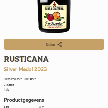
Delen
RUSTICANA
Silver Medal 2023
Flavoured beer : Fruit Beer
Claterna
Italy
Productgegevens
ABV
6 %