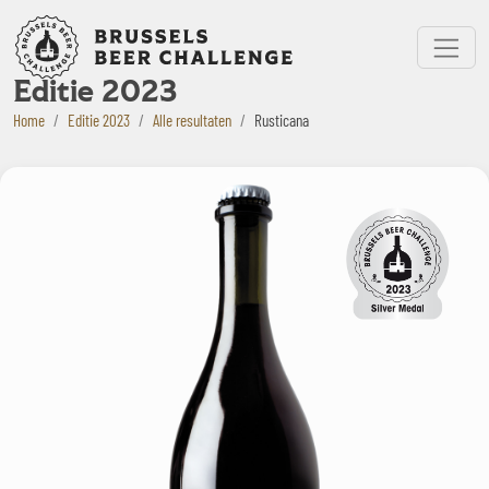
Bruxelles Beer Challenge
Menu
Editie 2023
Home
Editie 2023
Alle resultaten
Rusticana