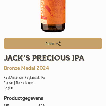
Delen
JACK'S PRECIOUS IPA
Bronze Medal 2024
Pale&Amber Ale : Belgian style IPA
Brouwerij The Musketeers
Belgium
Productgegevens
ABV
5.9 %