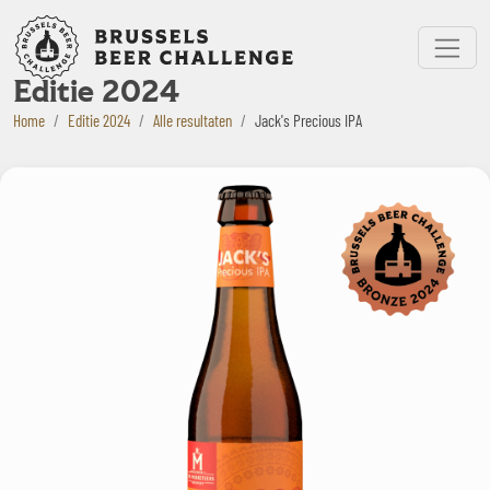
Bruxelles Beer Challenge
Menu
Editie 2024
Home
Editie 2024
Alle resultaten
Jack's Precious IPA