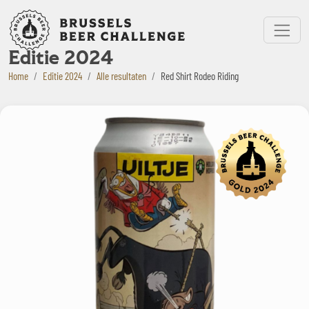
Bruxelles Beer Challenge
Menu
Editie 2024
Home
Editie 2024
Alle resultaten
Red Shirt Rodeo Riding