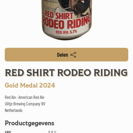
Delen
RED SHIRT RODEO RIDING
Gold Medal 2024
Red Ale : American Red Ale
Uiltje Brewing Company BV
Netherlands
Productgegevens
ABV
5.8 %