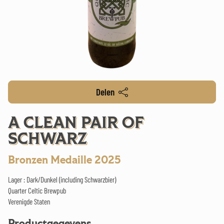
Delen
A CLEAN PAIR OF
SCHWARZ
Bronzen Medaille 2025
Lager : Dark/Dunkel (including Schwarzbier)
Quarter Celtic Brewpub
Verenigde Staten