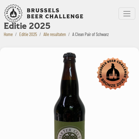
Bruxelles Beer Challenge
Menu
Editie 2025
Home
Editie 2025
Alle resultaten
A Clean Pair of Schwarz