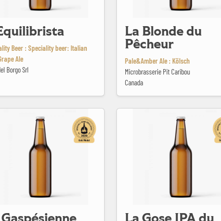
Equilibrista
La Blonde du
Pêcheur
lity Beer : Speciality beer: Italian
Grape Ale
Pale&Amber Ale : Kölsch
del Borgo Srl
Microbrasserie Pit Caribou
Canada
sienne #13
La Gose IPA du Barachois
 Gaspésienne
La Gose IPA du