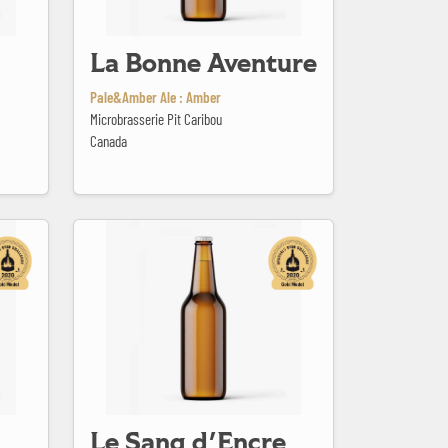
La Bonne Aventure
Pale&Amber Ale : Amber
Microbrasserie Pit Caribou
Canada
Le Sang d'Encre
Le Sang d'Encre