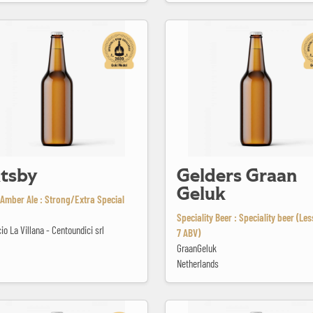
Gelders Graan Geluk
tsby
Gelders Graan
Geluk
Amber Ale : Strong/Extra Special
Speciality Beer : Speciality beer (Le
icio La Villana - Centoundici srl
7 ABV)
GraanGeluk
Netherlands
en White
Huge Arker