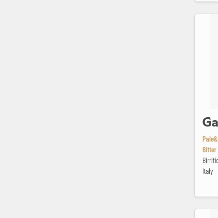
Gatsby
Ga
Pale&
Bitter
Birrif
Italy
Hoegaard