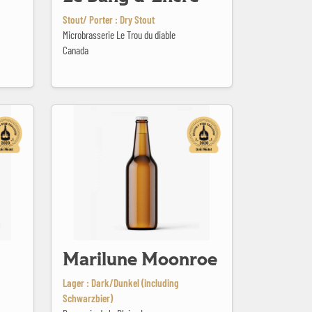
Stout/ Porter : Dry Stout
Microbrasserie Le Trou du diable
Canada
Marilune Moonroe
Marilune Moonroe
Lager : Dark/Dunkel (including
Schwarzbier)