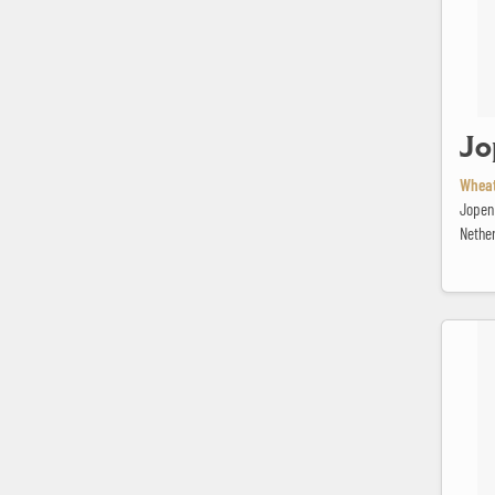
Jo
Wheat
Jopen
Nethe
L'Equilibr