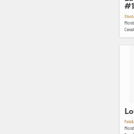
#
Stout/
Microb
Canad
Loup des
Lo
Pale&
Microb