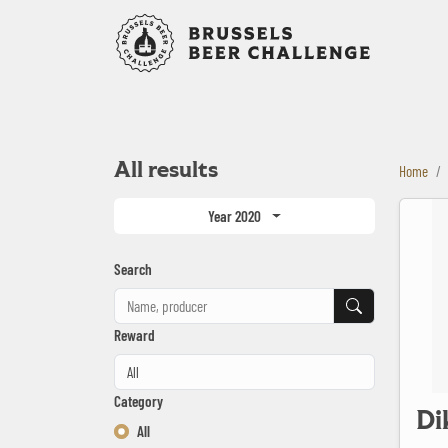
Bruxelles B
All results
Home
Dikke Lul 
Year 2020
Search
Search
Reward
Category
Di
All