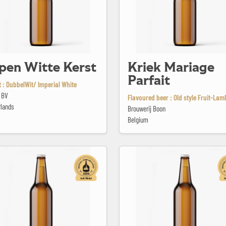
pen Witte Kerst
Kriek Mariage
Parfait
 : DubbelWit/ Imperial White
 BV
Flavoured beer : Old style Fruit-Lam
rlands
Brouwerij Boon
Belgium
ista
La Blonde du Pêcheur