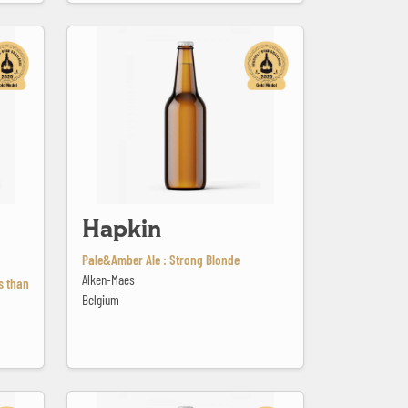
Hapkin
Hapkin
Pale&Amber Ale : Strong Blonde
Alken-Maes
ss than
Belgium
Jackie Dunn