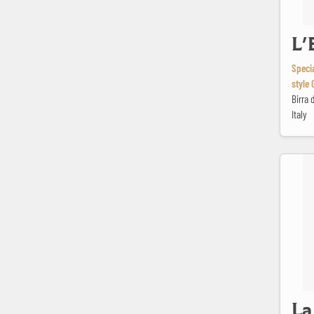
L'
Specia
style 
Birra 
Italy
La Gaspé
La