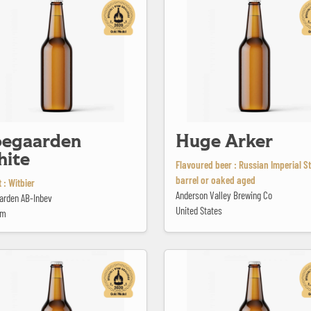
egaarden
Huge Arker
ite
Flavoured beer : Russian Imperial S
barrel or oaked aged
 : Witbier
Anderson Valley Brewing Co
arden AB-Inbev
United States
um
te Kerst
Kriek Mariage Parfait