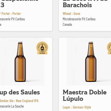
13
Barachois
 Porter : Porter
Wheat : Gose
rasserie Pit Caribou
Microbrasserie Pit Caribou
a
Canada
 Saules
Maestra Doble Lúpulo
up des Saules
Maestra Doble
Lúpulo
Amber Ale : New England IPA
rasserie La Souche
Lager : German-Style