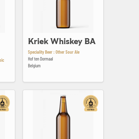
Kriek Whiskey BA
Speciality Beer : Other Sour Ale
Hof ten Dormaal
bic
Belgium
La Bonne Aventure