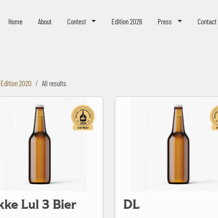
eer Challenge
Home
About
Contest
Edition 2026
Press
Contact
Edition 2020
All results
3 Bier
DL
kke Lul 3 Bier
DL