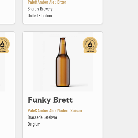
Pale&Amber Ale : Bitter
Sharp's Brewery
United Kingdom
Funky Brett
Funky Brett
Pale&Amber Ale : Modern Saison
Brasserie Lefebvre
Belgium