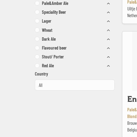
Pale&
Pale&Amber Ale
Uiltj
Speciality Beer
Nethe
Lager
Wheat
Ename Pa
Dark Ale
Flavoured beer
Stout/ Porter
Red Ale
Country
En
Pale&
Blond
Brouw
Belgi