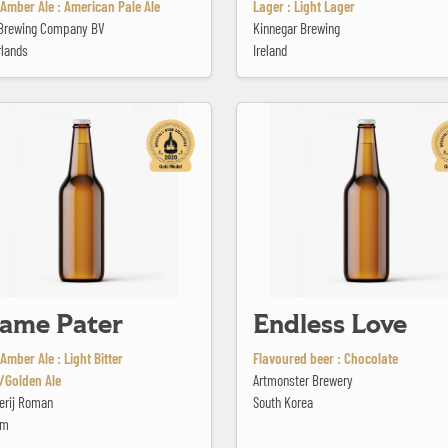
Amber Ale : American Pale Ale
Lager : Light Lager
e Brewing Company BV
Kinnegar Brewing
rlands
Ireland
ter
Endless Love
ame Pater
Endless Love
Amber Ale : Light Bitter
Flavoured beer : Chocolate
/Golden Ale
Artmonster Brewery
erij Roman
South Korea
um