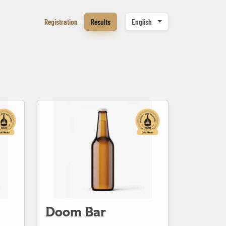
Registration
Results
English
Doom Bar
Doom Bar