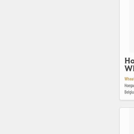
Ho
Wh
Wheat
Hoega
Belgi
Jopen Wit