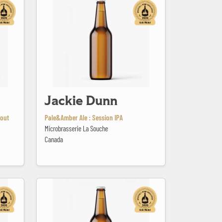
Jackie Dunn
tout
Pale&Amber Ale : Session IPA
Microbrasserie La Souche
Canada
Kriek Whiskey BA