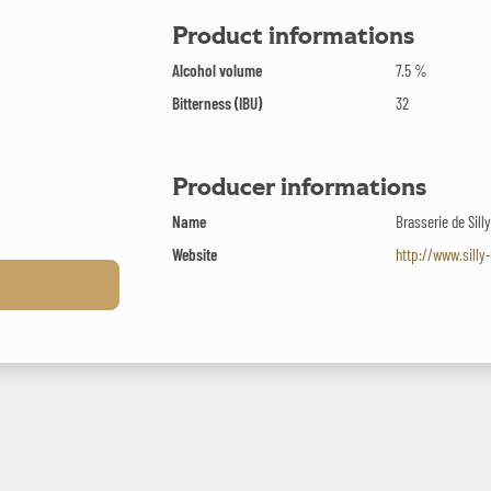
Product informations
Alcohol volume
7.5 %
Bitterness (IBU)
32
Producer informations
Name
Brasserie de Sill
Website
http://www.silly