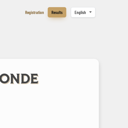
Registration
Results
English
LONDE