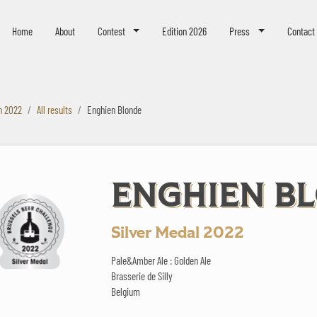
eer Challenge
Home
About
Contest
Edition 2026
Press
Contact
n 2022
All results
Enghien Blonde
ENGHIEN B
Silver Medal 2022
Pale&Amber Ale : Golden Ale
Brasserie de Silly
Belgium