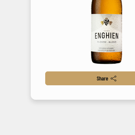
Share