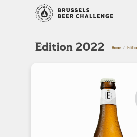
Bruxelles B
Edition 2022
Home
Editio