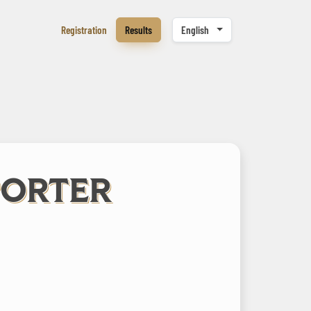
Registration
Results
English
PORTER