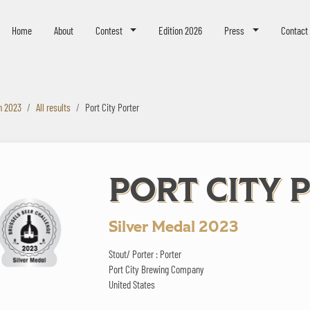
eer Challenge
Home
About
Contest
Edition 2026
Press
Contact
n 2023
All results
Port City Porter
PORT CITY 
Silver Medal 2023
Stout/ Porter : Porter
Port City Brewing Company
United States