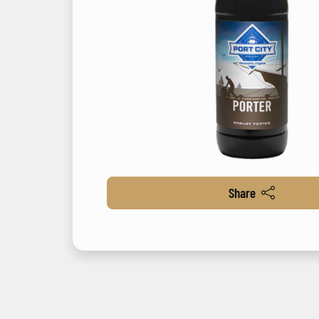
Share