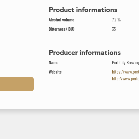
Product informations
Alcohol volume
7.2 %
Bitterness (IBU)
35
Producer informations
Name
Port City Brewi
Website
https://www.por
http://www.port