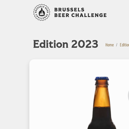
Bruxelles B
Edition 2023
Home
Editio