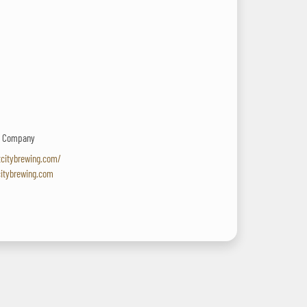
ng Company
tcitybrewing.com/
citybrewing.com