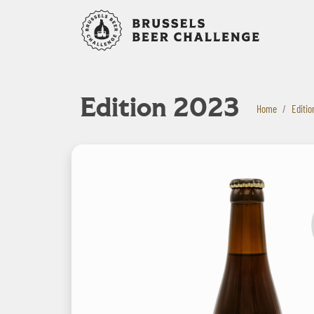
Bruxelles B
Edition 2023
Home
Editio