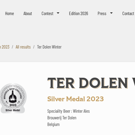
eer Challenge
Home
About
Contest
Edition 2026
Press
Contact
n 2023
All results
Ter Dolen Winter
TER DOLEN
Silver Medal 2023
Speciality Beer : Winter Ales
Brouwerij Ter Dolen
Belgium