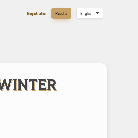
Registration
Results
English
 WINTER