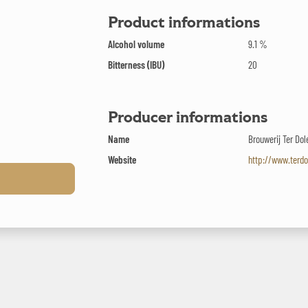
Product informations
Alcohol volume
9.1 %
Bitterness (IBU)
20
Producer informations
Name
Brouwerij Ter Dol
Website
http://www.terdo