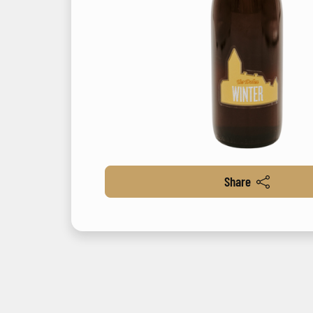
Share