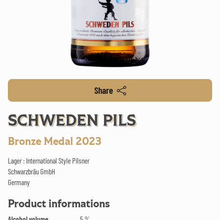
Share
SCHWEDEN PILS
Bronze Medal 2023
Lager : International Style Pilsner
Schwarzbräu GmbH
Germany
Product informations
Alcohol volume
5 %