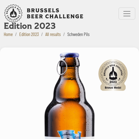
Bruxelles Beer Challenge
Menu
Edition 2023
Home
Edition 2023
All results
Schweden Pils