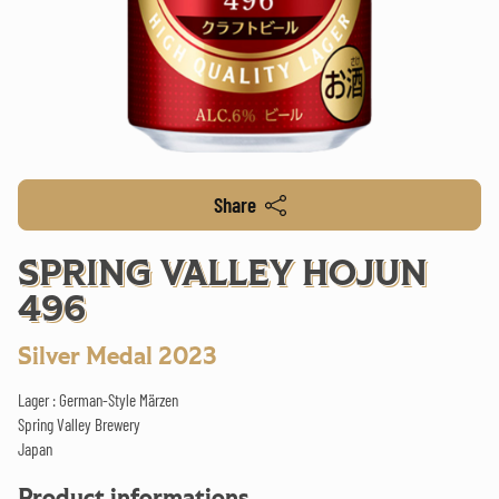
Share
SPRING VALLEY HOJUN
496
Silver Medal 2023
Lager : German-Style Märzen
Spring Valley Brewery
Japan