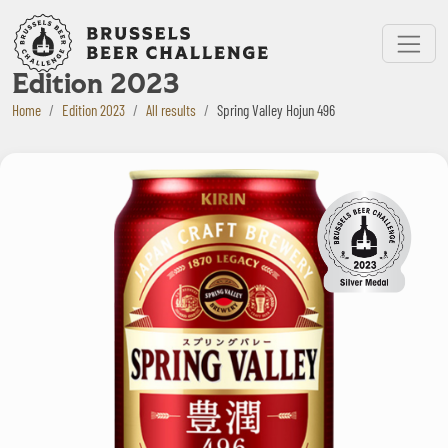
Bruxelles Beer Challenge
Menu
Edition 2023
Home
Edition 2023
All results
Spring Valley Hojun 496