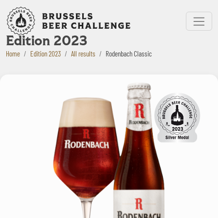
Bruxelles Beer Challenge
Menu
Edition 2023
Home
Edition 2023
All results
Rodenbach Classic