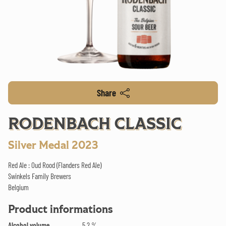
Share
RODENBACH CLASSIC
Silver Medal 2023
Red Ale : Oud Rood (Flanders Red Ale)
Swinkels Family Brewers
Belgium
Product informations
Alcohol volume
5.2 %