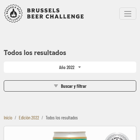
Bruxelles Beer Challenge
Menu
Todos los resultados
Año 2022
Buscar y filtrar
Inicio
Edición 2022
Todos los resultados
Bia Saigon Special