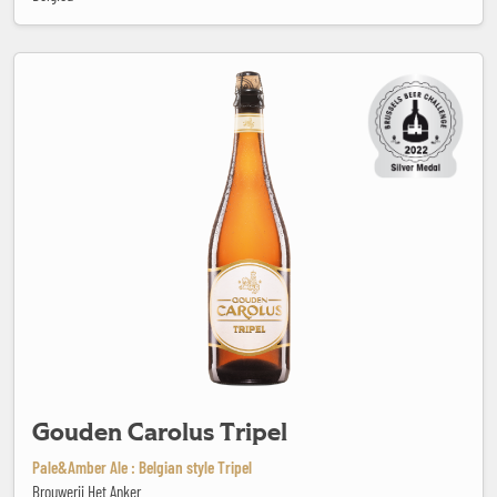
Gouden Carolus Tripel
Gouden Carolus Tripel
Pale&Amber Ale : Belgian style Tripel
Brouwerij Het Anker