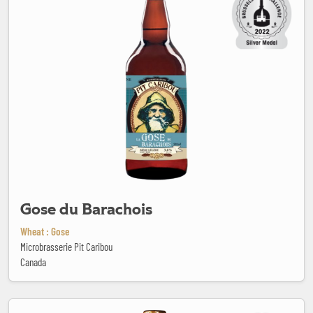
Gose du Barachois
Wheat : Gose
Microbrasserie Pit Caribou
Canada
Goudale Ambrée