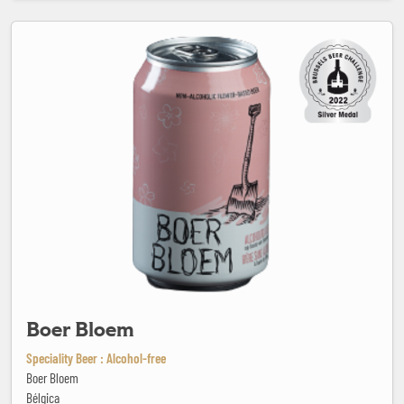
Boer Bloem
Boer Bloem
Speciality Beer : Alcohol-free
Boer Bloem
Bélgica