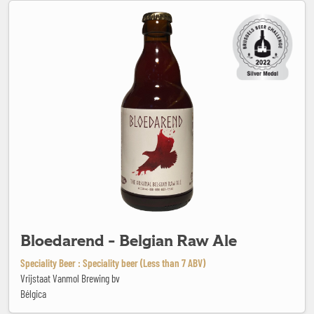
Bloedarend - Belgian Raw Ale
Bloedarend - Belgian Raw Ale
Speciality Beer : Speciality beer (Less than 7 ABV)
Vrijstaat Vanmol Brewing bv
Bélgica