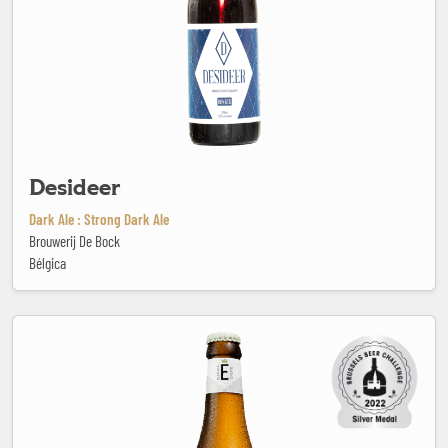
Desideer
Dark Ale : Strong Dark Ale
Brouwerij De Bock
Bélgica
Enghien Blonde