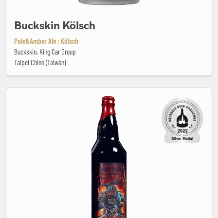
Buckskin Kölsch
Pale&Amber Ale : Kölsch
Buckskin, King Car Group
Taipei Chino (Taiwán)
Bull Demon King Imperial Stout (Bourbon Barrel Aged)