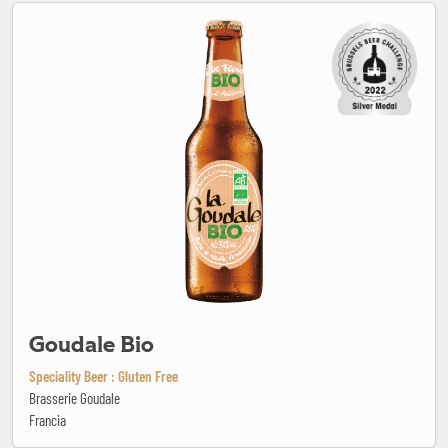
Goudale Bio
Goudale Bio
Speciality Beer : Gluten Free
Brasserie Goudale
Francia