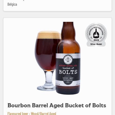
Bélgica
Bourbon Barrel Aged Bucket of Bolts
Bourbon Barrel Aged Bucket of Bolts
Flavoured beer : Wood/Barrel Aged