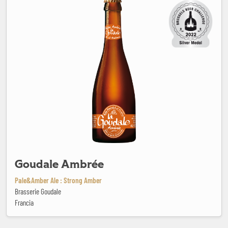
Goudale Ambrée
Pale&Amber Ale : Strong Amber
Brasserie Goudale
Francia