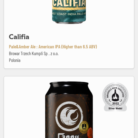
Califia
Pale&Amber Ale : American IPA (Higher than 6.5 ABV)
Browar Trzech Kumpli Sp . z o.o.
Polonia
Cappu dei Capi