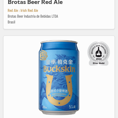
Brotas Beer Red Ale
Red Ale : Irish Red Ale
Brotas Beer Industria de Bebidas LTDA
Brasil
Buckskin Hefeweizen