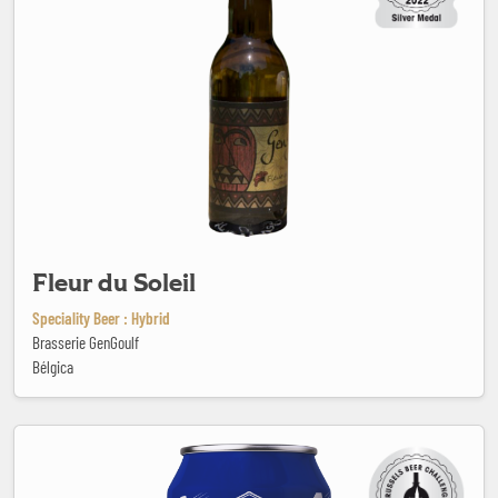
Fleur du Soleil
Speciality Beer : Hybrid
Brasserie GenGoulf
Bélgica
Flying Start Non-Alcoholic IPA