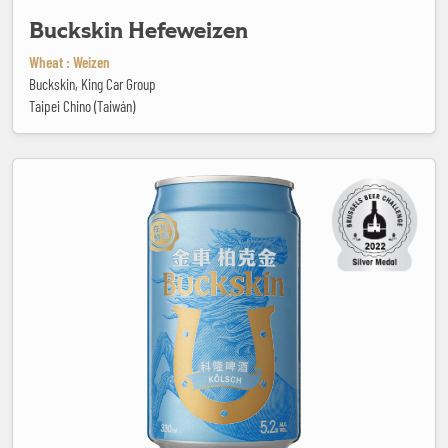
Buckskin Hefeweizen
Wheat : Weizen
Buckskin, King Car Group
Taipei Chino (Taiwán)
Buckskin Kölsch