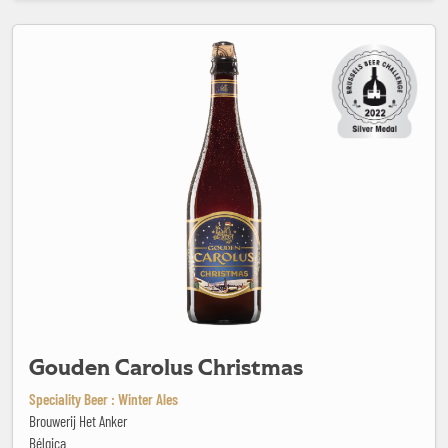
Gouden Carolus Christmas
Gouden Carolus Christmas
Speciality Beer : Winter Ales
Brouwerij Het Anker
Bélgica