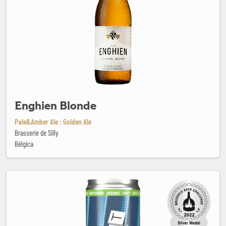
Enghien Blonde
Pale&Amber Ale : Golden Ale
Brasserie de Silly
Bélgica
Extra Stout