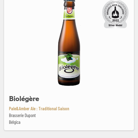
Biolégère
Pale&Amber Ale : Traditional Saison
Brasserie Dupont
Bélgica