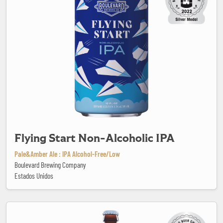
Flying Start Non-Alcoholic IPA
Pale&Amber Ale : IPA Alcohol-Free/Low
Boulevard Brewing Company
Estados Unidos
Gose du Barachois