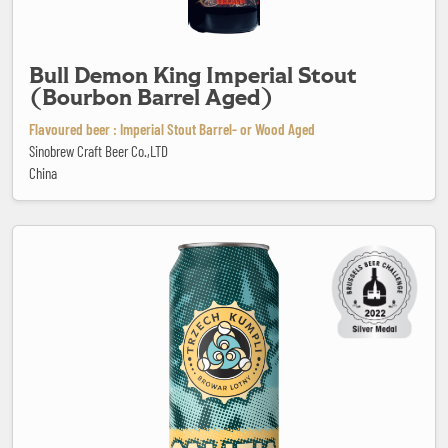
Bull Demon King Imperial Stout
(Bourbon Barrel Aged)
Flavoured beer : Imperial Stout Barrel- or Wood Aged
Sinobrew Craft Beer Co.,LTD
China
Califia