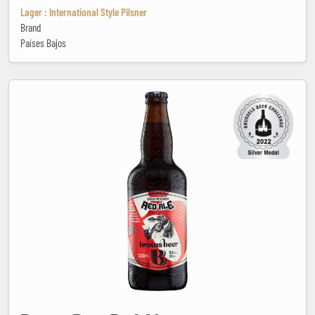
Lager : International Style Pilsner
Brand
Países Bajos
Brotas Beer Red Ale