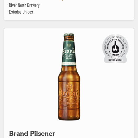
River North Brewery
Estados Unidos
Brand Pilsener
Brand Pilsener