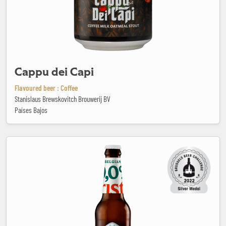
Cappu dei Capi
Flavoured beer : Coffee
Stanislaus Brewskovitch Brouwerij BV
Países Bajos
Cristal 0.0%