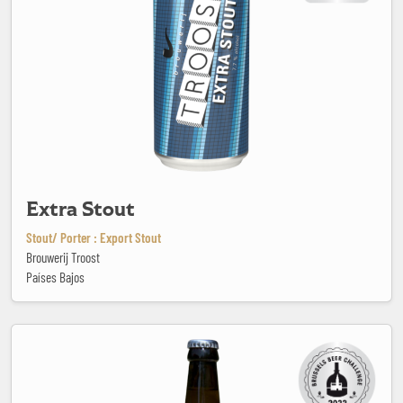
Extra Stout
Stout/ Porter : Export Stout
Brouwerij Troost
Países Bajos
Fleur du Soleil