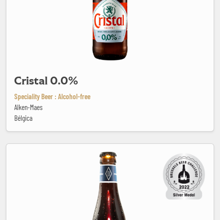
Cristal 0.0%
Speciality Beer : Alcohol-free
Alken-Maes
Bélgica
Desideer