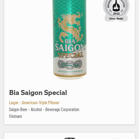
Bia Saigon Special
Lager : American-Style Pilsner
Saigon Beer - Alcohol - Beverage Corporation
Vietnam
Biolégère