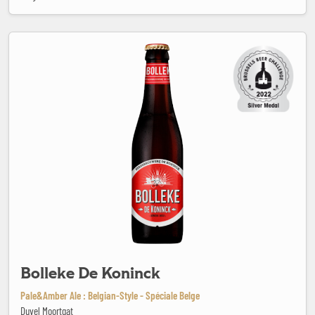
Bolleke De Koninck
Bolleke De Koninck
Pale&Amber Ale : Belgian-Style - Spéciale Belge
Duvel Moortgat