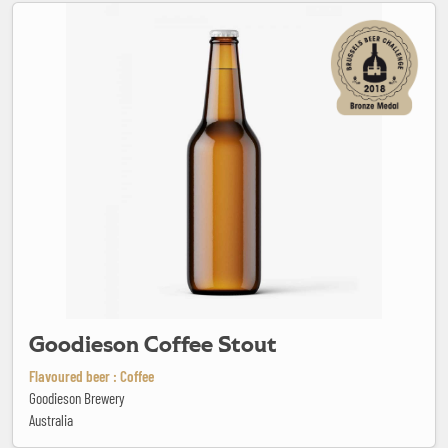
Goodieson Coffee Stout
Goodieson Coffee Stout
Flavoured beer : Coffee
Goodieson Brewery
Australia