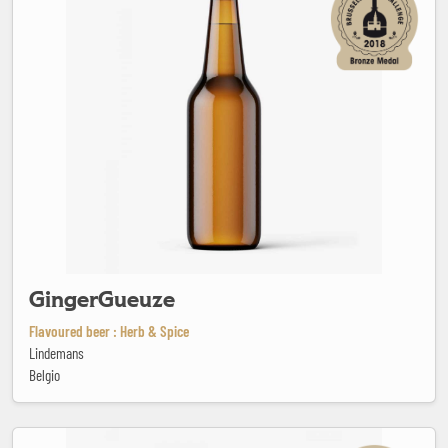
GingerGueuze
Flavoured beer : Herb & Spice
Lindemans
Belgio
Goodieson Chocolate Stout