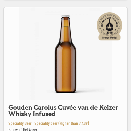
Gouden Carolus Cuvée van de Keizer Whisky Infused
Gouden Carolus Cuvée van de Keizer
Whisky Infused
Speciality Beer : Speciality beer (Higher than 7 ABV)
Brouwerij Het Anker