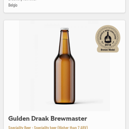
Belgio
Gulden Draak Brewmaster
Gulden Draak Brewmaster
Speciality Beer : Speciality beer (Higher than 7 ABV)