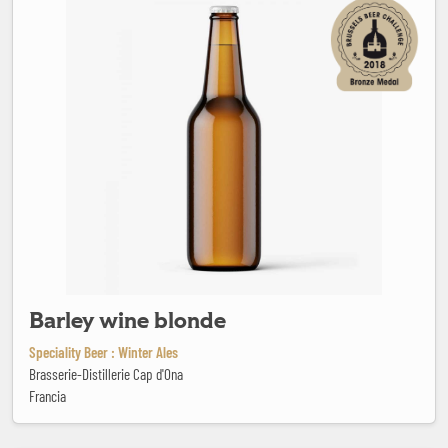
Barley wine blonde
Speciality Beer : Winter Ales
Brasserie-Distillerie Cap d'Ona
Francia