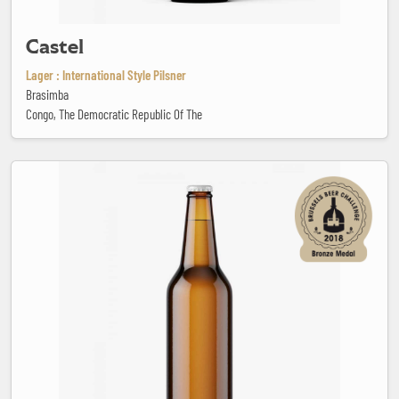
Castel
Lager : International Style Pilsner
Brasimba
Congo, The Democratic Republic Of The
Cheerday Porter