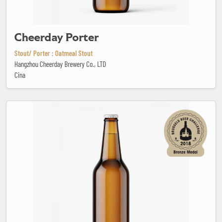
Cheerday Porter
Stout/ Porter : Oatmeal Stout
Hangzhou Cheerday Brewery Co., LTD
Cina
Coolship Cherry - Farmer's Reserve