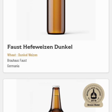
Faust Hefeweizen Dunkel
Wheat : Dunkel Weizen
Brauhaus Faust
Germania
Feral Brute