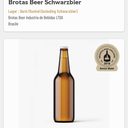
Brotas Beer Schwarzbier
Lager : Dark/Dunkel (including Schwarzbier)
Brotas Beer Industria de Bebidas LTDA
Brasile
Brugse Zot Dubbel