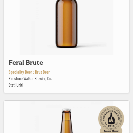
Feral Brute
Speciality Beer : Brut Beer
Firestone Walker Brewing Co.
Stati Uniti
Freak Kriek Super Hero Zero Point Zero Cherry beer