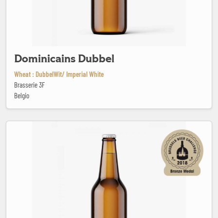
Dominicains Dubbel
Wheat : DubbelWit/ Imperial White
Brasserie 3F
Belgio
E.Qu.A.