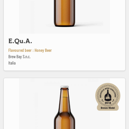
E.Qu.A.
Flavoured beer : Honey Beer
Brew Bay S.n.c.
Italia
Fathach Irish Red Ale