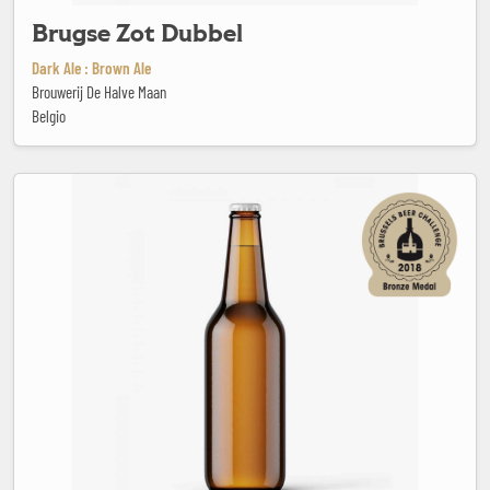
Brugse Zot Dubbel
Dark Ale : Brown Ale
Brouwerij De Halve Maan
Belgio
Castel