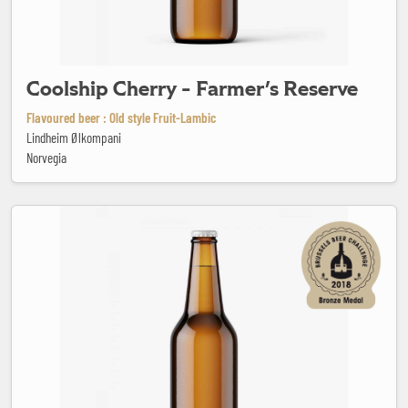
Coolship Cherry - Farmer's Reserve
Flavoured beer : Old style Fruit-Lambic
Lindheim Ølkompani
Norvegia
Dominicains Dubbel