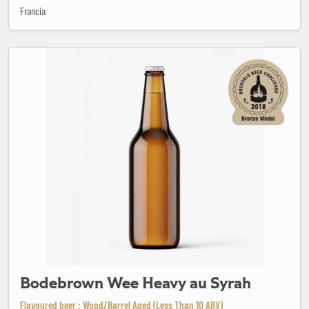
Francia
Bodebrown Wee Heavy au Syrah
Bodebrown Wee Heavy au Syrah
Flavoured beer : Wood/Barrel Aged (Less Than 10 ABV)