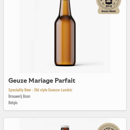
Geuze Mariage Parfait
Speciality Beer : Old style Gueuze-Lambic
Brouwerij Boon
Belgio
GingerGueuze