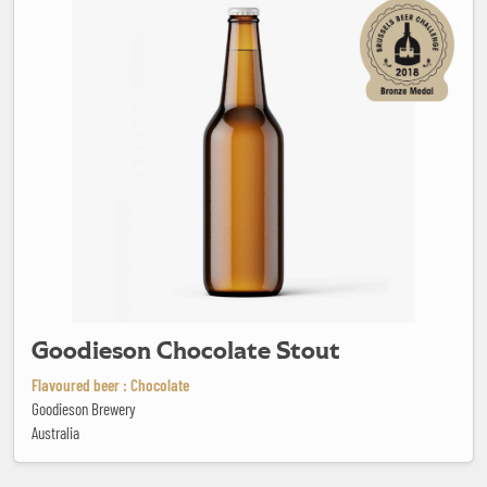
Goodieson Chocolate Stout
Flavoured beer : Chocolate
Goodieson Brewery
Australia