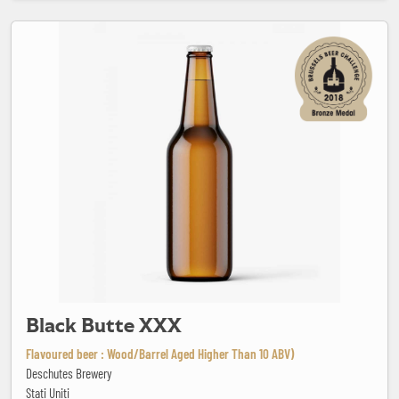
Black Butte XXX
Black Butte XXX
Flavoured beer : Wood/Barrel Aged Higher Than 10 ABV)
Deschutes Brewery
Stati Uniti