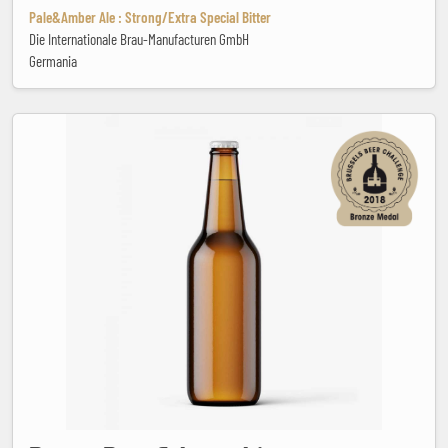
Pale&Amber Ale : Strong/Extra Special Bitter
Die Internationale Brau-Manufacturen GmbH
Germania
Brotas Beer Schwarzbier