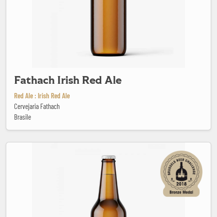
Fathach Irish Red Ale
Red Ale : Irish Red Ale
Cervejaria Fathach
Brasile
Faust Hefeweizen Dunkel