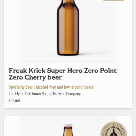
Freak Kriek Super Hero Zero Point
Zero Cherry beer
Speciality Beer : Alcohol-free and low-alcohol beers
The Flying Dutchman Nomad Brewing Company
Finland
Geuze Mariage Parfait