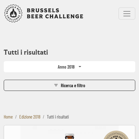
Bruxelles Beer Challenge
Menu
Tutti i risultati
Anno 2018
Ricerca e filtro
Home
Edizione 2018
Tutti i risultati
Baden Baden Weiss