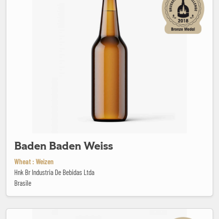
Baden Baden Weiss
Wheat : Weizen
Hnk Br Industria De Bebidas Ltda
Brasile
Barley wine blonde