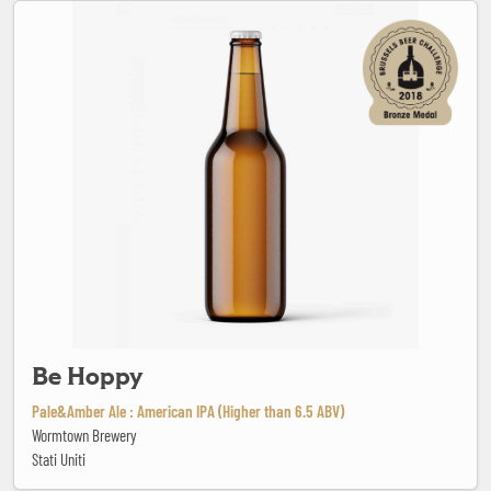
Be Hoppy
Be Hoppy
Pale&Amber Ale : American IPA (Higher than 6.5 ABV)
Wormtown Brewery
Stati Uniti