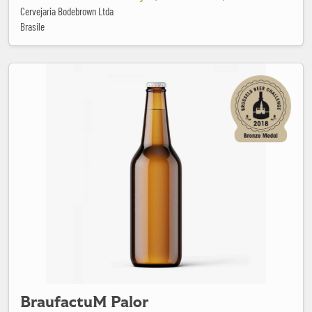
Cervejaria Bodebrown Ltda
Brasile
BraufactuM Palor
BraufactuM Palor