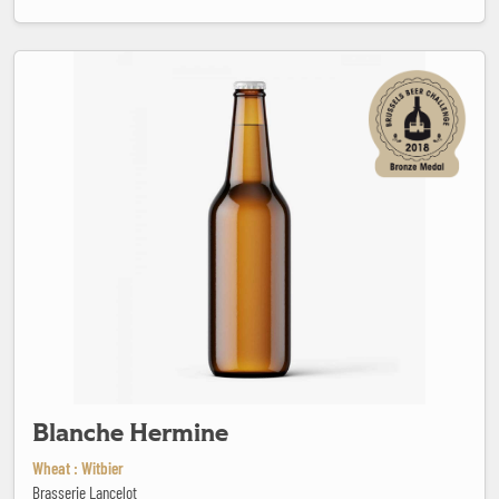
Blanche Hermine
Blanche Hermine
Wheat : Witbier
Brasserie Lancelot