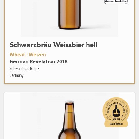
Schwarzbräu Weissbier hell
Wheat : Weizen
German Revelation 2018
Schwarzbräu GmbH
Germany
Agape