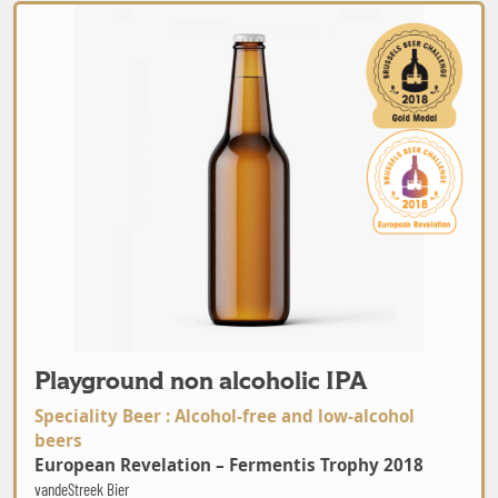
Playground non alcoholic IPA
Playground non alcoholic IPA
Speciality Beer : Alcohol-free and low-alcohol
beers
European Revelation – Fermentis Trophy 2018
vandeStreek Bier