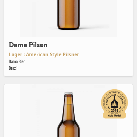
Dama Pilsen
Lager : American-Style Pilsner
Dama Bier
Brazil
Den Engel