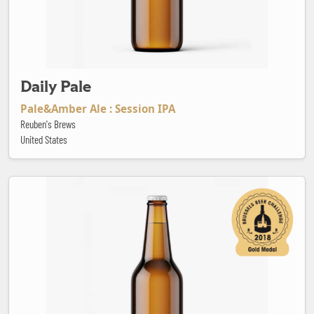
Daily Pale
Pale&Amber Ale : Session IPA
Reuben's Brews
United States
Dama Pilsen