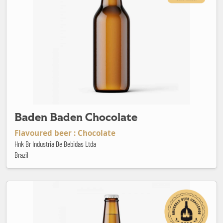
Baden Baden Chocolate
Flavoured beer : Chocolate
Hnk Br Industria De Bebidas Ltda
Brazil
Baden Baden Red Ale