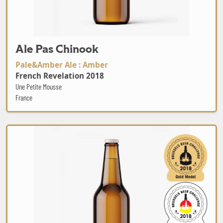
Ale Pas Chinook
Pale&Amber Ale : Amber
French Revelation 2018
Une Petite Mousse
France
Schwarzbräu Weissbier hell