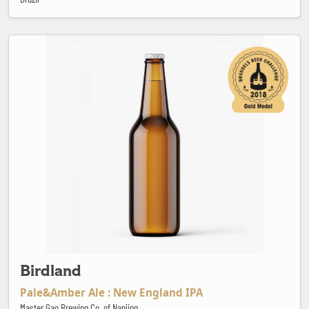
Birdland
Birdland
Pale&Amber Ale : New England IPA
Master Gao Brewing Co. of Nanjing