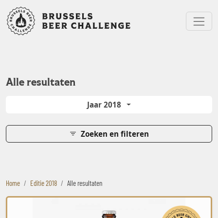
Bruxelles Beer Challenge
Menu
Alle resultaten
Jaar 2018
Zoeken en filteren
Home
Editie 2018
Alle resultaten
Ocra