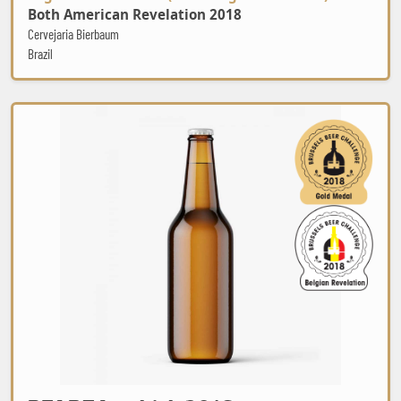
Both American Revelation 2018
Cervejaria Bierbaum
Brazil
BZART Lambiek 2016