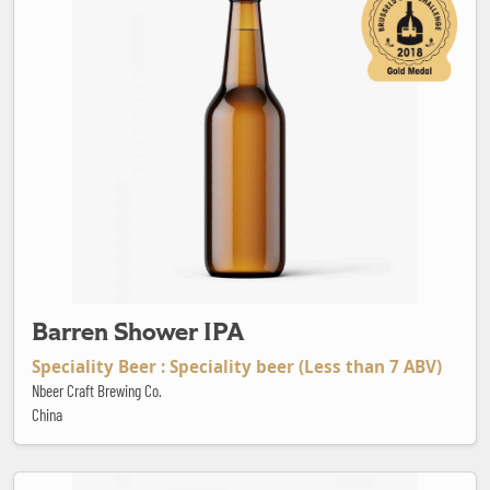
Barren Shower IPA
Speciality Beer : Speciality beer (Less than 7 ABV)
Nbeer Craft Brewing Co.
China
Beak Bender Hoppinated India Pale Ale