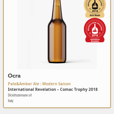
Ocra
Pale&Amber Ale : Modern Saison
International Revelation – Comac Trophy 2018
Diciottozerouno srl
Italy