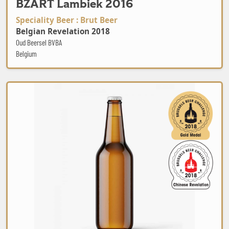
BZART Lambiek 2016
Speciality Beer : Brut Beer
Belgian Revelation 2018
Oud Beersel BVBA
Belgium
Jasmine Tea GOSE