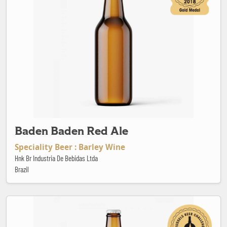
Baden Baden Red Ale
Speciality Beer : Barley Wine
Hnk Br Industria De Bebidas Ltda
Brazil
Barcelona White Ipa