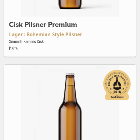
Cisk Pilsner Premium
Lager : Bohemian-Style Pilsner
Simonds Farsons Cisk
Malta
Citra Gose Alactique