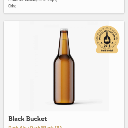
China
Black Bucket
Black Bucket
Dark Ale : Dark/Black IPA