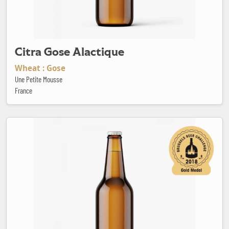
Citra Gose Alactique
Wheat : Gose
Une Petite Mousse
France
Daily Pale