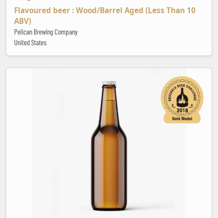
Flavoured beer : Wood/Barrel Aged (Less Than 10
ABV)
Pelican Brewing Company
United States
CBS