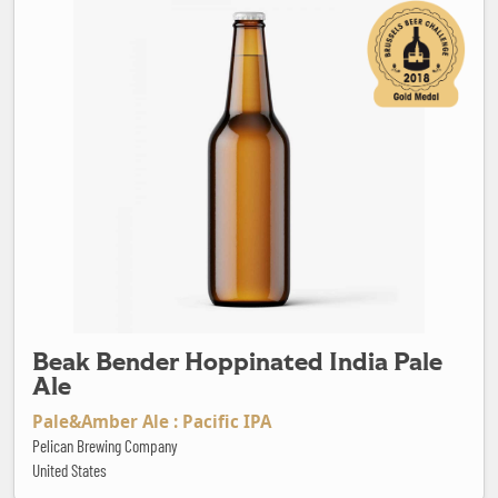
Beak Bender Hoppinated India Pale
Ale
Pale&Amber Ale : Pacific IPA
Pelican Brewing Company
United States