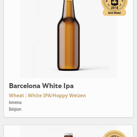
Barcelona White Ipa
Wheat : White IPA/Hoppy Weizen
Inmema
Belgium
Barren Shower IPA