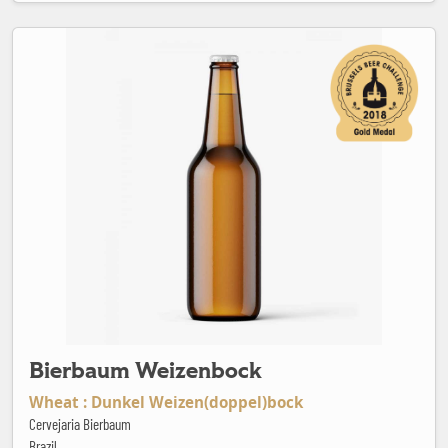
Bierbaum Weizenbock
Bierbaum Weizenbock
Wheat : Dunkel Weizen(doppel)bock
Cervejaria Bierbaum
Brazil