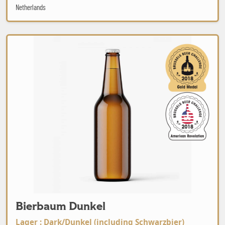
Netherlands
Bierbaum Dunkel
Bierbaum Dunkel
Lager : Dark/Dunkel (including Schwarzbier)