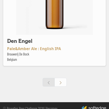
Den Engel
Pale&Amber Ale : English IPA
Brouwerij De Bock
Belgium
Footer
made by softedge stu
© Bruxelles Beer Challenge 2026 | Becomev