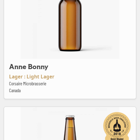
Anne Bonny
Lager : Light Lager
Corsaire Microbrasserie
Canada
Baden Baden Chocolate