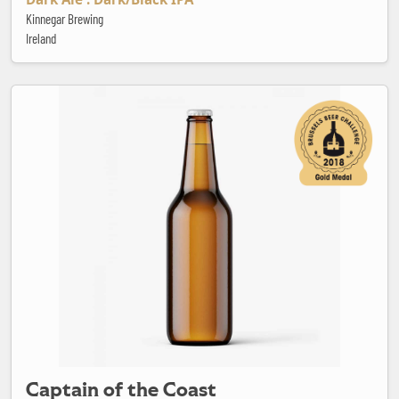
Kinnegar Brewing
Ireland
Captain of the Coast
Captain of the Coast