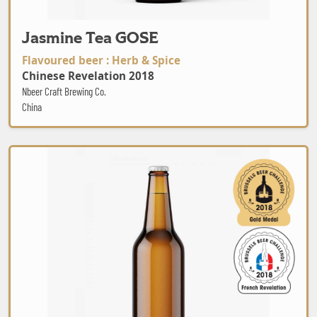
Jasmine Tea GOSE
Flavoured beer : Herb & Spice
Chinese Revelation 2018
Nbeer Craft Brewing Co.
China
Ale Pas Chinook