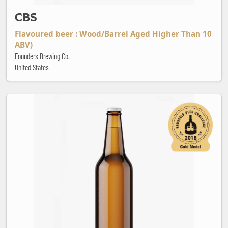
CBS
Flavoured beer : Wood/Barrel Aged Higher Than 10
ABV)
Founders Brewing Co.
United States
Cisk Pilsner Premium