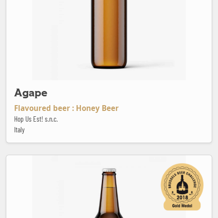
Agape
Flavoured beer : Honey Beer
Hop Us Est! s.n.c.
Italy
Anne Bonny