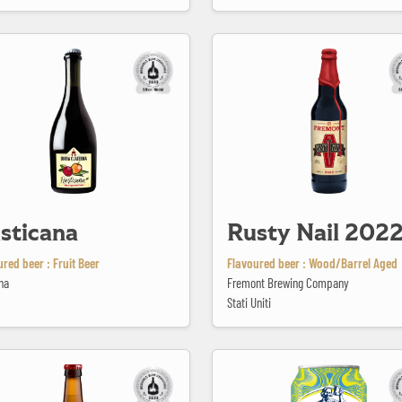
a
Rusty Nail 2022
sticana
Rusty Nail 202
red beer : Fruit Beer
Flavoured beer : Wood/Barrel Aged
na
Fremont Brewing Company
Stati Uniti
lithics
Samuel Adams Gold Rush