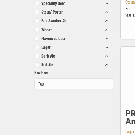
Stout/
Speciality Beer
Port 
Stout/ Porter
Stati U
Pale&Amber Ale
Wheat
Flavoured beer
Lager
PRIMÁTOR
Dark Ale
Red Ale
Nazione
P
An
Lager