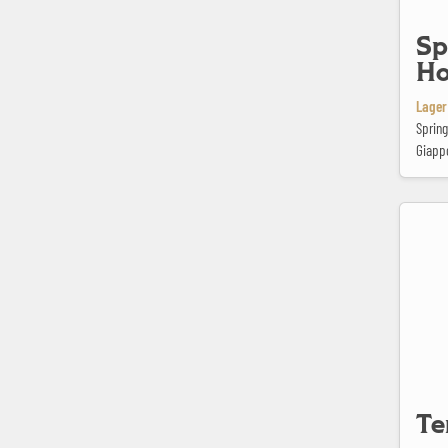
Sp
Ho
Lager
Spring
Giapp
Ter Dolen
Te