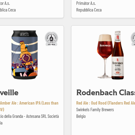
or A.s.
Primátor A.s.
blica Ceca
Repubblica Ceca
Rodenbach Classic
veille
Rodenbach Clas
Amber Ale : American IPA (Less than
Red Ale : Oud Rood (Flanders Red Al
BV)
Swinkels Family Brewers
icio della Granda - Astesana SRL Società
Belgio
la