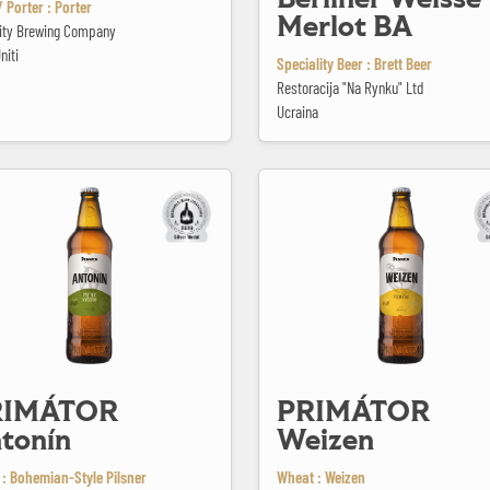
 Porter : Porter
Merlot BA
City Brewing Company
niti
Speciality Beer : Brett Beer
Restoracija "Na Rynku" Ltd
Ucraina
 Antonín
PRIMÁTOR Weizen
RIMÁTOR
PRIMÁTOR
tonín
Weizen
 : Bohemian-Style Pilsner
Wheat : Weizen