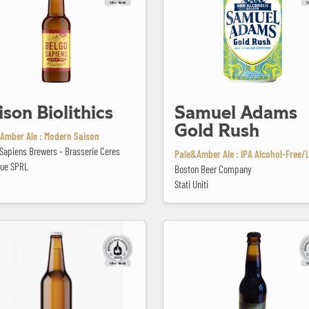
ison Biolithics
Samuel Adams
Gold Rush
Amber Ale : Modern Saison
Sapiens Brewers - Brasserie Ceres
Pale&Amber Ale : IPA Alcohol-Free/
que SPRL
Boston Beer Company
Stati Uniti
PA #3 Chinook
Singularity