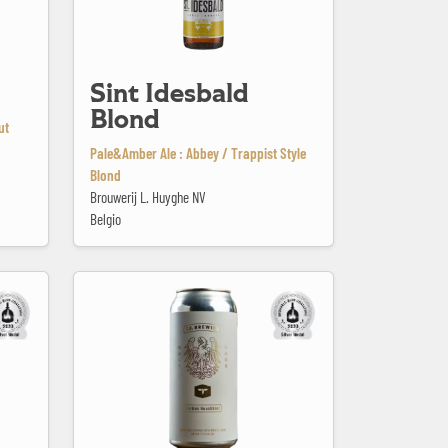
Sint Idesbald
Blond
ut
Pale&Amber Ale : Abbey / Trappist Style
Blond
Brouwerij L. Huyghe NV
Belgio
Templin Family Rauch Bier