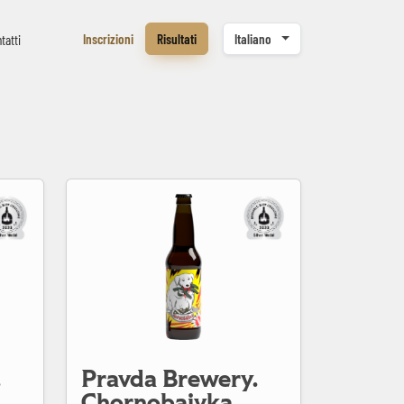
Inscrizioni
Risultati
Italiano
tatti
Pravda Brewery. Chornobaivka
.
Pravda Brewery.
Chornobaivka