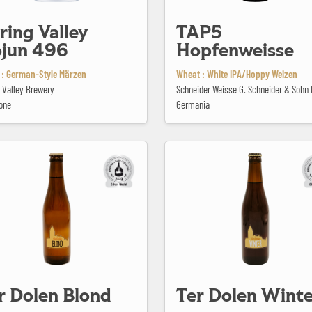
ring Valley
TAP5
jun 496
Hopfenweisse
 : German-Style Märzen
Wheat : White IPA/Hoppy Weizen
 Valley Brewery
Schneider Weisse G. Schneider & Soh
one
Germania
 Blond
Ter Dolen Winter
r Dolen Blond
Ter Dolen Winte