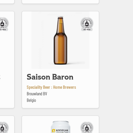
Saison Baron
2
Saison Baron
Speciality Beer : Home Brewers
Brouwland BV
Belgio
Scraggy Bay