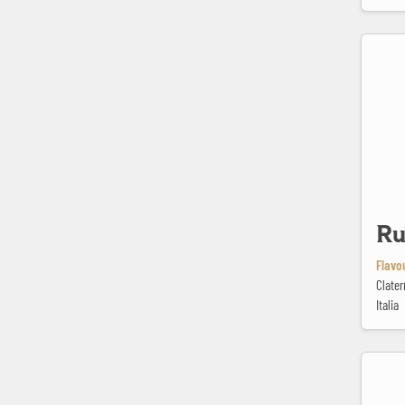
Rustican
Ru
Flavou
Clater
Italia
Saison Bio