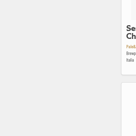
Se
Ch
Pale&
Brewp
Italia
Spring Va