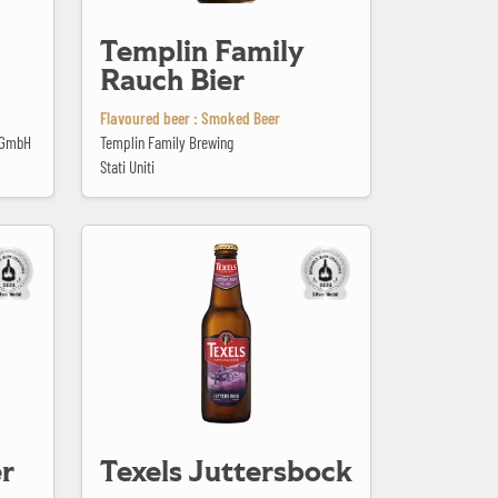
Templin Family
Rauch Bier
Flavoured beer : Smoked Beer
n GmbH
Templin Family Brewing
Stati Uniti
Texels Juttersbock
r
Texels Juttersbock