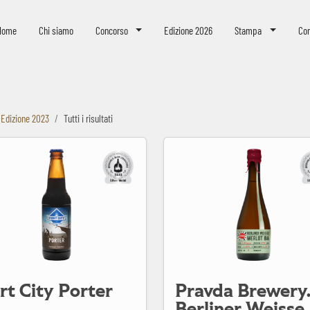
eer Challenge
Home
Chi siamo
Concorso
Edizione 2026
Stampa
Con
Edizione 2023
Tutti i risultati
Porter
Pravda Brewery. Berliner Weisse Merlot BA
rt City Porter
Pravda Brewery
Berliner Weisse