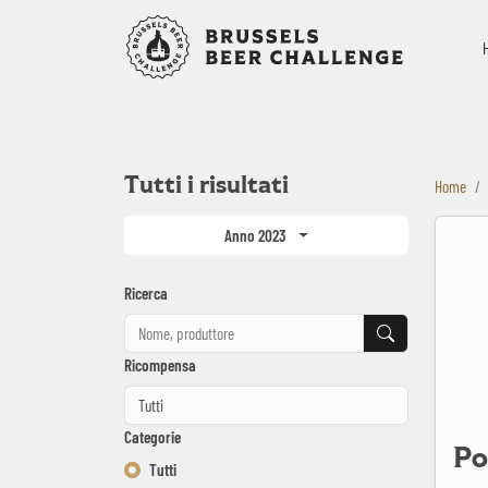
Bruxelles B
Tutti i risultati
Home
Port City 
Anno 2023
Ricerca
Ricerca
Ricompensa
Categorie
Po
Tutti