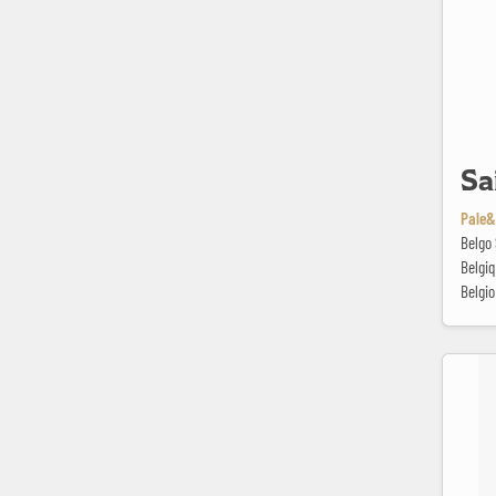
Sa
Pale&
Belgo 
Belgi
Belgio
Session I