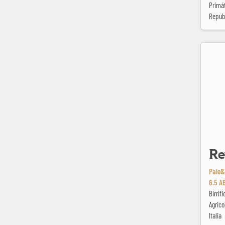
Primát
Repub
Reveille
Re
Pale&
6.5 A
Birrif
Agrico
Italia