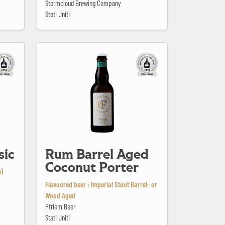
Stormcloud Brewing Company
Stati Uniti
Rum Barrel Aged Coconut Porter
sic
Rum Barrel Aged
Coconut Porter
e)
Flavoured beer : Imperial Stout Barrel- or
Wood Aged
Pfriem Beer
Stati Uniti