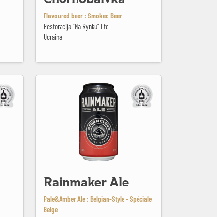
Flavoured beer : Smoked Beer
Restoracija "Na Rynku" Ltd
Ucraina
Rainmaker Ale
Rainmaker Ale
Pale&Amber Ale : Belgian-Style - Spéciale
Belge