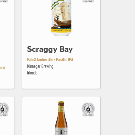
Scraggy Bay
Pale&Amber Ale : Pacific IPA
Kinnegar Brewing
Low
Irlanda
Sint Idesbald Blond