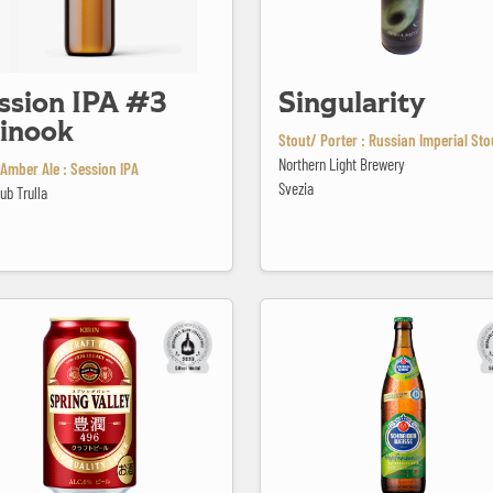
ssion IPA #3
Singularity
inook
Stout/ Porter : Russian Imperial Sto
Northern Light Brewery
Amber Ale : Session IPA
Svezia
ub Trulla
lley Hojun 496
TAP5 Hopfenweisse