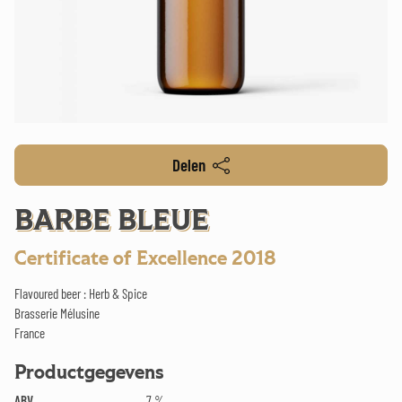
Delen
BARBE BLEUE
Certificate of Excellence 2018
Flavoured beer : Herb & Spice
Brasserie Mélusine
France
Productgegevens
ABV
7 %