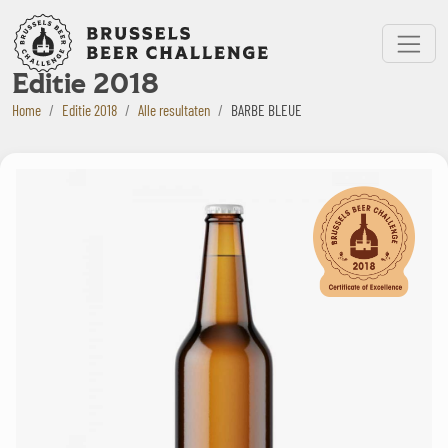
Bruxelles Beer Challenge
Menu
Editie 2018
Home
Editie 2018
Alle resultaten
BARBE BLEUE