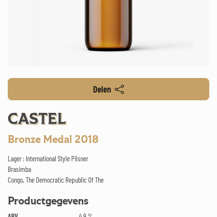
Delen
CASTEL
Bronze Medal 2018
Lager : International Style Pilsner
Brasimba
Congo, The Democratic Republic Of The
Productgegevens
ABV
4.9 %