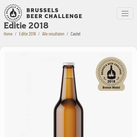
Bruxelles Beer Challenge
Menu
Editie 2018
Home
Editie 2018
Alle resultaten
Castel