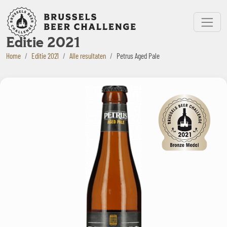
Bruxelles Beer Challenge
Menu
Editie 2021
Home
Editie 2021
Alle resultaten
Petrus Aged Pale