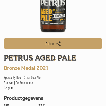
Delen
PETRUS AGED PALE
Bronze Medal 2021
Speciality Beer : Other Sour Ale
Brouwerij De Brabandere
Belgium
Productgegevens
ABV
7.3 %