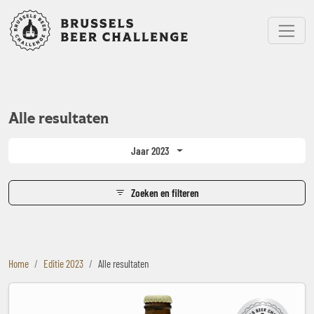
Bruxelles Beer Challenge
Menu
Alle resultaten
Jaar 2023
Zoeken en filteren
Home
Editie 2023
Alle resultaten
The Headwaters Ipa