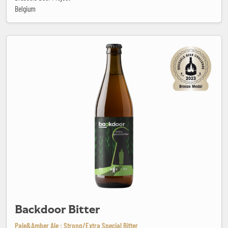
Belgium
Backdoor Bitter
Backdoor Bitter
Pale&Amber Ale : Strong/Extra Special Bitter