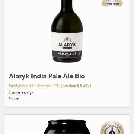
Alaryk India Pale Ale Bio
Pale&Amber Ale : American IPA (Less than 6.5 ABV)
Brasserie Alaryk
France
All Black