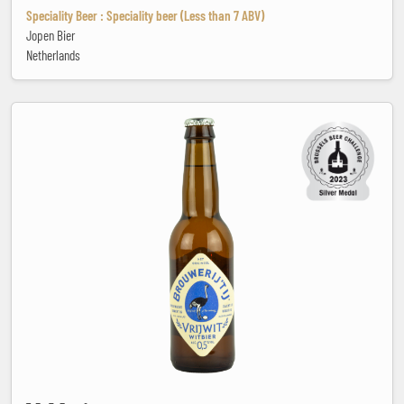
Speciality Beer : Speciality beer (Less than 7 ABV)
Jopen Bier
Netherlands
VrIJwit