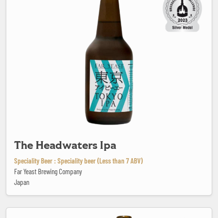
The Headwaters Ipa
Speciality Beer : Speciality beer (Less than 7 ABV)
Far Yeast Brewing Company
Japan
Timmermans Lambicus Blanche