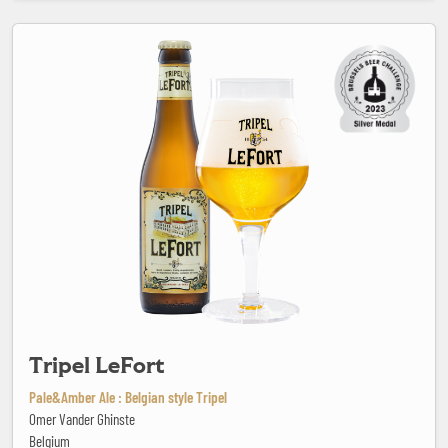
Tripel LeFort
Tripel LeFort
Pale&Amber Ale : Belgian style Tripel
Omer Vander Ghinste
Belgium