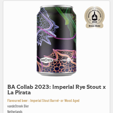
BA Collab 2023: Imperial Rye Stout x La Pirata
BA Collab 2023: Imperial Rye Stout x
La Pirata
Flavoured beer : Imperial Stout Barrel- or Wood Aged
vandeStreek Bier
Netherlands