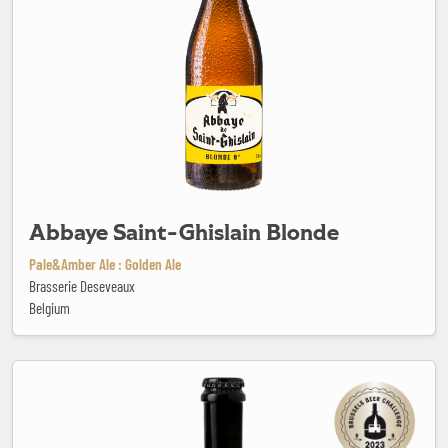
Abbaye Saint-Ghislain Blonde
Pale&Amber Ale : Golden Ale
Brasserie Deseveaux
Belgium
Alaryk India Pale Ale Bio