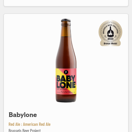
Babylone
Babylone
Red Ale : American Red Ale
Brussels Beer Project