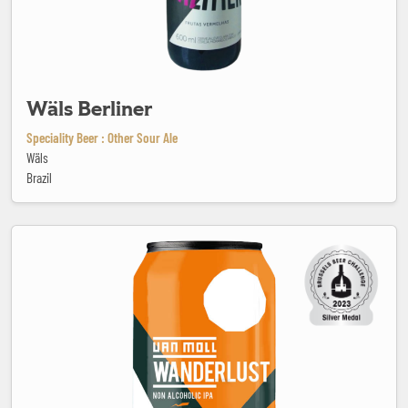
Wäls Berliner
Speciality Beer : Other Sour Ale
Wäls
Brazil
Wanderlust