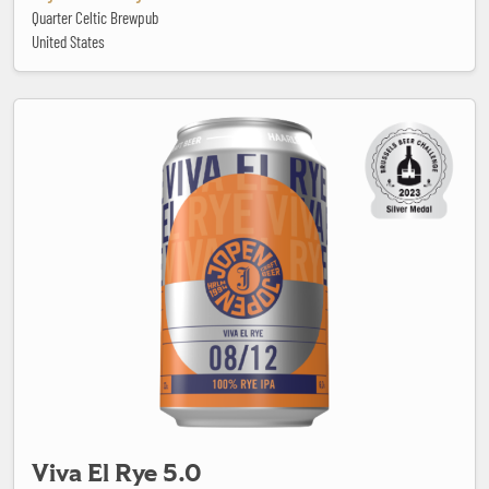
Quarter Celtic Brewpub
United States
Viva El Rye 5.0
Viva El Rye 5.0