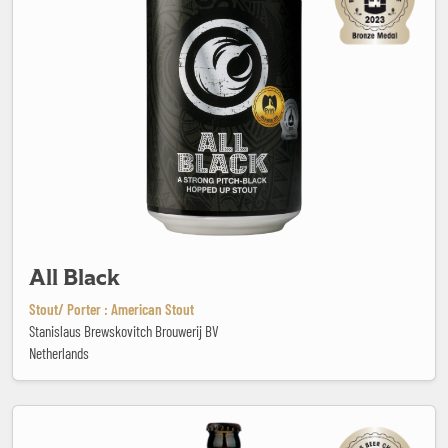
All Black
Stout/ Porter : American Stout
Stanislaus Brewskovitch Brouwerij BV
Netherlands
Ambrée Triple