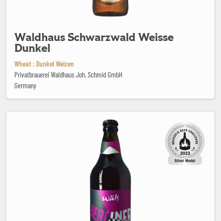
Waldhaus Schwarzwald Weisse
Dunkel
Wheat : Dunkel Weizen
Privatbrauerei Waldhaus Joh. Schmid GmbH
Germany
Wäls Berliner