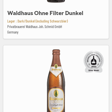
Waldhaus Ohne Filter Dunkel
Lager : Dark/Dunkel (including Schwarzbier)
Privatbrauerei Waldhaus Joh. Schmid GmbH
Germany
Waldhaus Schwarzwald Weisse Dunkel