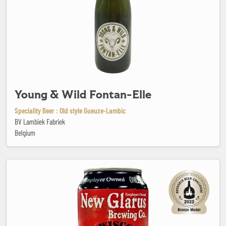
Young & Wild Fontan-Elle
Speciality Beer : Old style Gueuze-Lambic
BV Lambiek Fabriek
Belgium
30th Anniversary