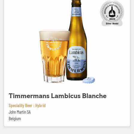
Timmermans Lambicus Blanche
Speciality Beer : Hybrid
John Martin SA
Belgium