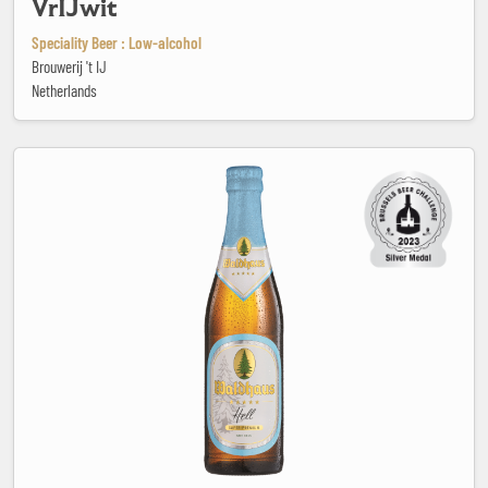
VrIJwit
Speciality Beer : Low-alcohol
Brouwerij 't IJ
Netherlands
Waldhaus Hell