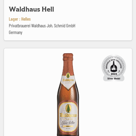
Waldhaus Hell
Lager : Helles
Privatbrauerei Waldhaus Joh. Schmid GmbH
Germany
Waldhaus Ohne Filter Dunkel