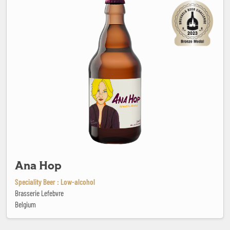
Ana Hop
Speciality Beer : Low-alcohol
Brasserie Lefebvre
Belgium