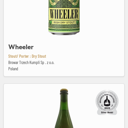
Wheeler
Stout/ Porter : Dry Stout
Browar Trzech Kumpli Sp . z o.o.
Poland
Young & Wild Fontan-Elle