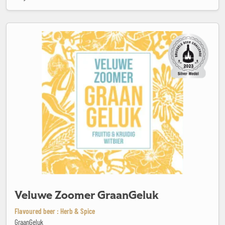
Veluwe Zoomer GraanGeluk
Veluwe Zoomer GraanGeluk
Flavoured beer : Herb & Spice
GraanGeluk