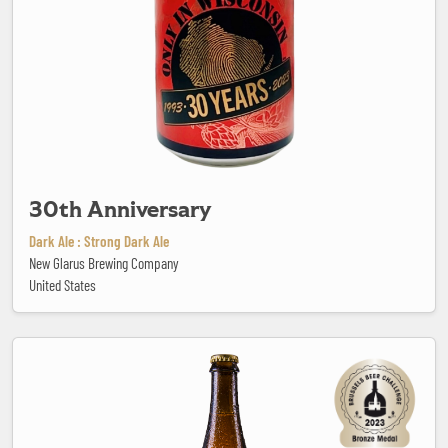
30th Anniversary
Dark Ale : Strong Dark Ale
New Glarus Brewing Company
United States
Abbaye Saint-Ghislain Blonde