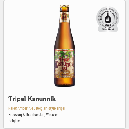
Tripel Kanunnik
Tripel Kanunnik
Pale&Amber Ale : Belgian style Tripel
Brouwerij & Distilleerderij Wilderen
Belgium