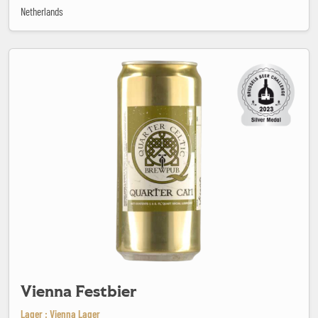
Netherlands
Vienna Festbier
Vienna Festbier
Lager : Vienna Lager