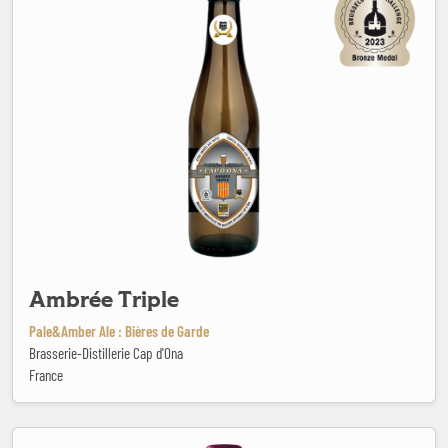
Ambrée Triple
Pale&Amber Ale : Bières de Garde
Brasserie-Distillerie Cap d'Ona
France
Ana Hop