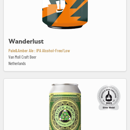
Wanderlust
Pale&Amber Ale : IPA Alcohol-Free/Low
Van Moll Craft Beer
Netherlands
Wheeler