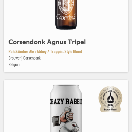
Corsendonk Agnus Tripel
Pale&Amber Ale : Abbey / Trappist Style Blond
Brouwerij Corsendonk
Belgium
Crazy Rabbit