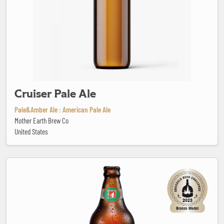
Cruiser Pale Ale
Pale&Amber Ale : American Pale Ale
Mother Earth Brew Co
United States
Dama Hop Lager