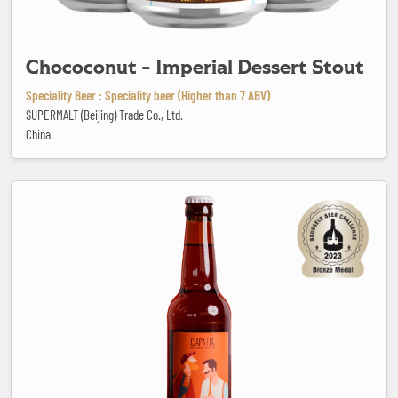
Chococonut - Imperial Dessert Stout
Speciality Beer : Speciality beer (Higher than 7 ABV)
SUPERMALT (Beijing) Trade Co., Ltd.
China
Ciapa Fiá