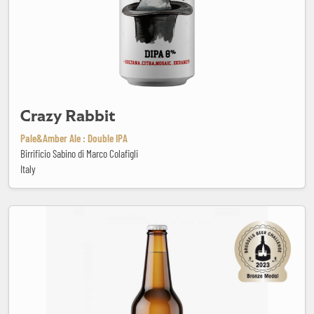
Crazy Rabbit
Pale&Amber Ale : Double IPA
Birrificio Sabino di Marco Colafigli
Italy
Cruiser Pale Ale