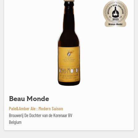
Beau Monde
Pale&Amber Ale : Modern Saison
Brouwerij De Dochter van de Korenaar BV
Belgium