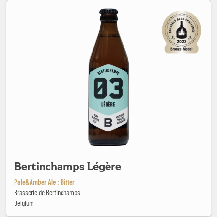
Bertinchamps Légère
Bertinchamps Légère
Pale&Amber Ale : Bitter
Brasserie de Bertinchamps
Belgium