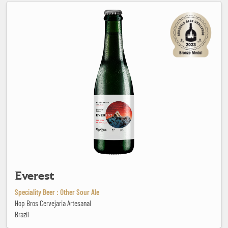
Everest
Everest
Speciality Beer : Other Sour Ale
Hop Bros Cervejaria Artesanal
Brazil