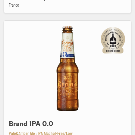
France
Brand IPA 0.0
Brand IPA 0.0
Pale&Amber Ale : IPA Alcohol-Free/Low