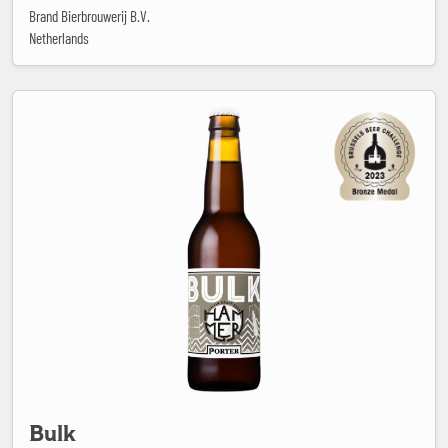
Brand Bierbrouwerij B.V.
Netherlands
Bulk
Bulk