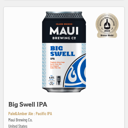
Big Swell IPA
Big Swell IPA
Pale&Amber Ale : Pacific IPA
Maui Brewing Co.
United States