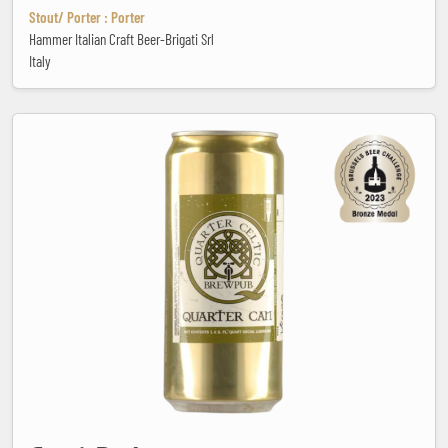
Stout/ Porter : Porter
Hammer Italian Craft Beer-Brigati Srl
Italy
Capri-Derhosen