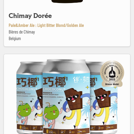
Chimay Dorée
Pale&Amber Ale : Light Bitter Blond/Golden Ale
Bières de Chimay
Belgium
Chococonut - Imperial Dessert Stout