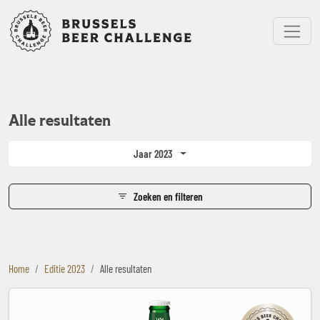
Bruxelles Beer Challenge
Menu
Alle resultaten
Jaar 2023
Zoeken en filteren
Home
Editie 2023
Alle resultaten
Bakalar Premium Lager