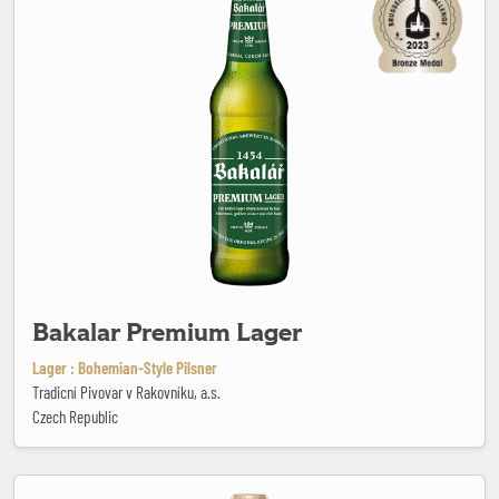
Bakalar Premium Lager
Lager : Bohemian-Style Pilsner
Tradicní Pivovar v Rakovníku, a.s.
Czech Republic
Beau Monde