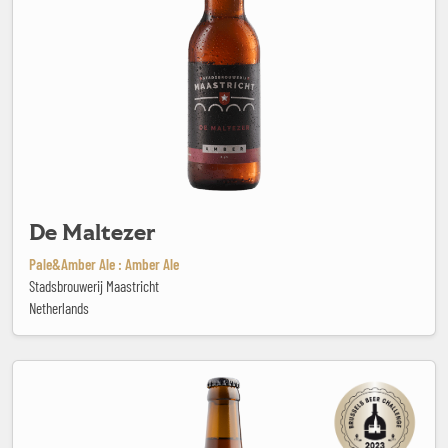
De Maltezer
Pale&Amber Ale : Amber Ale
Stadsbrouwerij Maastricht
Netherlands
Delta IPA