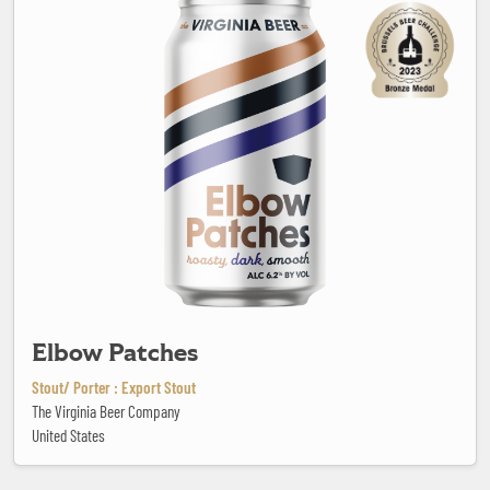
Elbow Patches
Stout/ Porter : Export Stout
The Virginia Beer Company
United States