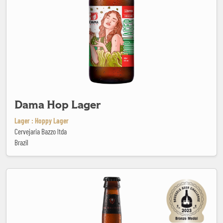
Dama Hop Lager
Lager : Hoppy Lager
Cervejaria Bazzo ltda
Brazil
De Maltezer