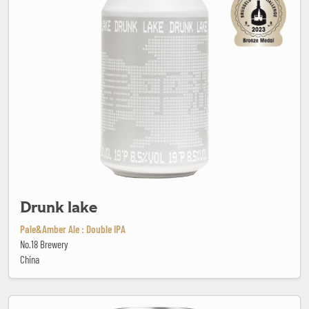
Drunk lake
Pale&Amber Ale : Double IPA
No.18 Brewery
China
Elbow Patches