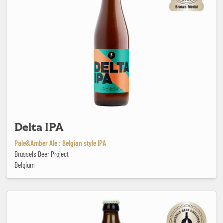
Delta IPA
Pale&Amber Ale : Belgian style IPA
Brussels Beer Project
Belgium
Der Weizen