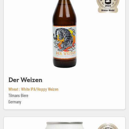
Der Weizen
Wheat : White IPA/Hoppy Weizen
Tilmans Biere
Germany
Drunk lake