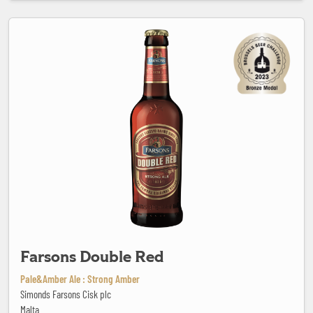
Farsons Double Red
Farsons Double Red
Pale&Amber Ale : Strong Amber
Simonds Farsons Cisk plc
Malta