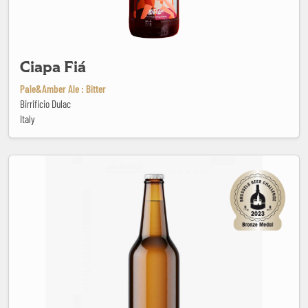
Ciapa Fiá
Pale&Amber Ale : Bitter
Birrificio Dulac
Italy
Colorado Terezinha