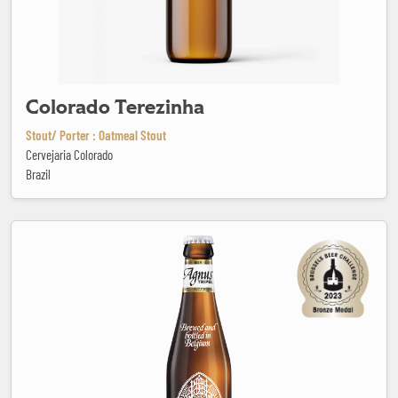
Colorado Terezinha
Stout/ Porter : Oatmeal Stout
Cervejaria Colorado
Brazil
Corsendonk Agnus Tripel