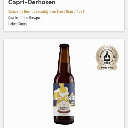
Capri-Derhosen
Speciality Beer : Speciality beer (Less than 7 ABV)
Quarter Celtic Brewpub
United States
Chellerina