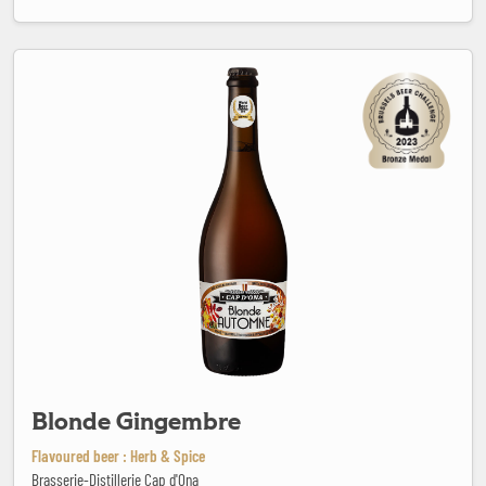
Blonde Gingembre
Blonde Gingembre
Flavoured beer : Herb & Spice
Brasserie-Distillerie Cap d'Ona