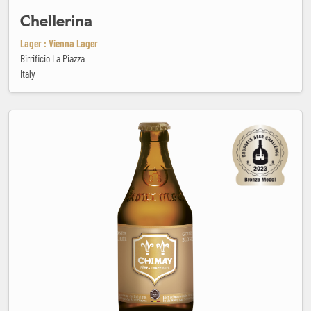
Chellerina
Lager : Vienna Lager
Birrificio La Piazza
Italy
Chimay Dorée